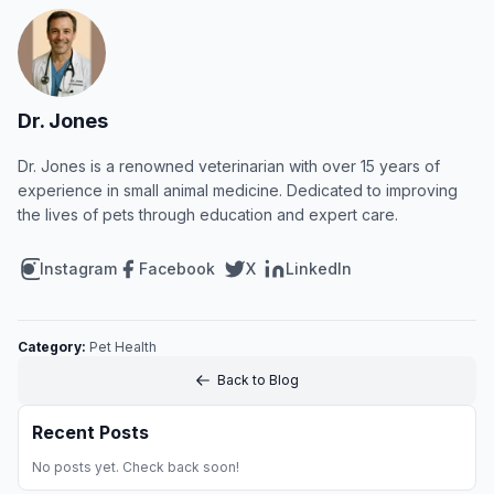
Dr. Jones
Dr. Jones is a renowned veterinarian with over 15 years of
experience in small animal medicine. Dedicated to improving
the lives of pets through education and expert care.
Instagram
Facebook
X
LinkedIn
Category:
Pet Health
Back to Blog
Recent Posts
No posts yet. Check back soon!