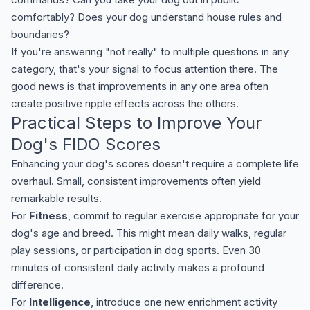
comfortably? Does your dog understand house rules and
boundaries?
If you're answering "not really" to multiple questions in any
category, that's your signal to focus attention there. The
good news is that improvements in any one area often
create positive ripple effects across the others.
Practical Steps to Improve Your
Dog's FIDO Scores
Enhancing your dog's scores doesn't require a complete life
overhaul. Small, consistent improvements often yield
remarkable results.
For
Fitness
, commit to regular exercise appropriate for your
dog's age and breed. This might mean daily walks, regular
play sessions, or participation in dog sports. Even 30
minutes of consistent daily activity makes a profound
difference.
For
Intelligence
, introduce one new enrichment activity