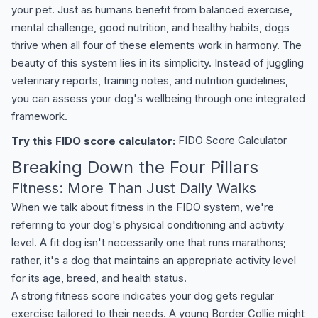
your pet. Just as humans benefit from balanced exercise,
mental challenge, good nutrition, and healthy habits, dogs
thrive when all four of these elements work in harmony. The
beauty of this system lies in its simplicity. Instead of juggling
veterinary reports, training notes, and nutrition guidelines,
you can assess your dog's wellbeing through one integrated
framework.
Try this FIDO score calculator:
FIDO Score Calculator
Breaking Down the Four Pillars
Fitness: More Than Just Daily Walks
When we talk about fitness in the FIDO system, we're
referring to your dog's physical conditioning and activity
level. A fit dog isn't necessarily one that runs marathons;
rather, it's a dog that maintains an appropriate activity level
for its age, breed, and health status.
A strong fitness score indicates your dog gets regular
exercise tailored to their needs. A young Border Collie might