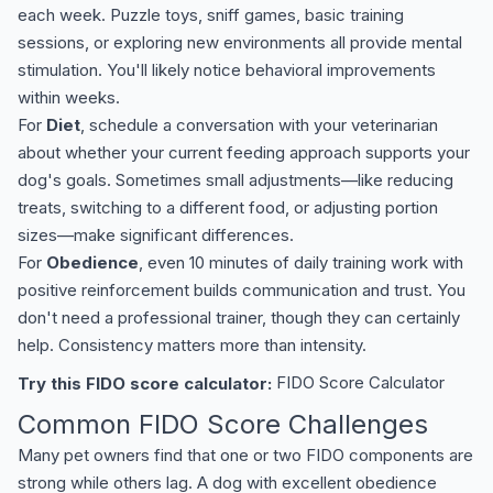
each week. Puzzle toys, sniff games, basic training
sessions, or exploring new environments all provide mental
stimulation. You'll likely notice behavioral improvements
within weeks.
For
Diet
, schedule a conversation with your veterinarian
about whether your current feeding approach supports your
dog's goals. Sometimes small adjustments—like reducing
treats, switching to a different food, or adjusting portion
sizes—make significant differences.
For
Obedience
, even 10 minutes of daily training work with
positive reinforcement builds communication and trust. You
don't need a professional trainer, though they can certainly
help. Consistency matters more than intensity.
Try this FIDO score calculator:
FIDO Score Calculator
Common FIDO Score Challenges
Many pet owners find that one or two FIDO components are
strong while others lag. A dog with excellent obedience