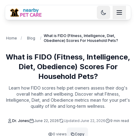
What is FIDO (Fitness, Intelligence, Diet,
Home
/
Blog
/
Obedience) Scores For Household Pets?
What is FIDO (Fitness, Intelligence,
Diet, Obedience) Scores For
Household Pets?
Learn how FIDO scores help pet owners assess their dog's
overall health and wellbeing. Discover what Fitness,
Intelligence, Diet, and Obedience metrics mean for your pet's
quality of life and long-term wellness.
Dr. Jones
June 22, 2026
Updated:
June 22, 2026
9
min read
0
views
Copy