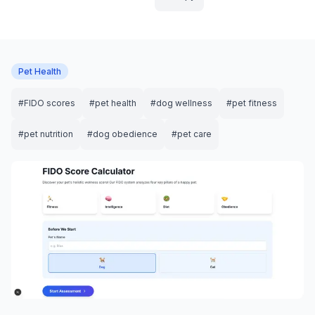
Pet Health
#
FIDO scores
#
pet health
#
dog wellness
#
pet fitness
#
pet nutrition
#
dog obedience
#
pet care