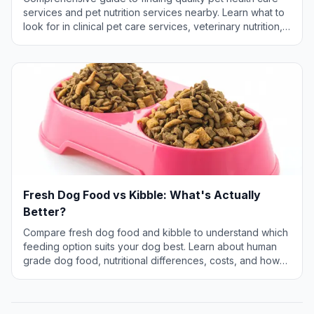
services and pet nutrition services nearby. Learn what to
look for in clinical pet care services, veterinary nutrition,
and specialized health services for your pet.
Fresh Dog Food vs Kibble: What's Actually
Better?
Compare fresh dog food and kibble to understand which
feeding option suits your dog best. Learn about human
grade dog food, nutritional differences, costs, and how
to make the right choice for your pet.