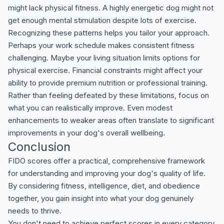
might lack physical fitness. A highly energetic dog might not
get enough mental stimulation despite lots of exercise.
Recognizing these patterns helps you tailor your approach.
Perhaps your work schedule makes consistent fitness
challenging. Maybe your living situation limits options for
physical exercise. Financial constraints might affect your
ability to provide premium nutrition or professional training.
Rather than feeling defeated by these limitations, focus on
what you can realistically improve. Even modest
enhancements to weaker areas often translate to significant
improvements in your dog's overall wellbeing.
Conclusion
FIDO scores offer a practical, comprehensive framework
for understanding and improving your dog's quality of life.
By considering fitness, intelligence, diet, and obedience
together, you gain insight into what your dog genuinely
needs to thrive.
You don't need to achieve perfect scores in every category.