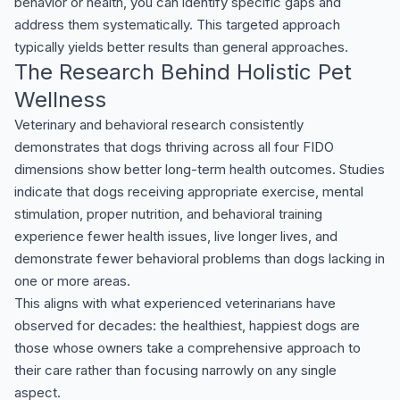
behavior or health, you can identify specific gaps and
address them systematically. This targeted approach
typically yields better results than general approaches.
The Research Behind Holistic Pet
Wellness
Veterinary and behavioral research consistently
demonstrates that dogs thriving across all four FIDO
dimensions show better long-term health outcomes. Studies
indicate that dogs receiving appropriate exercise, mental
stimulation, proper nutrition, and behavioral training
experience fewer health issues, live longer lives, and
demonstrate fewer behavioral problems than dogs lacking in
one or more areas.
This aligns with what experienced veterinarians have
observed for decades: the healthiest, happiest dogs are
those whose owners take a comprehensive approach to
their care rather than focusing narrowly on any single
aspect.