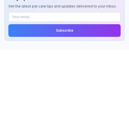
Get the latest pet care tips and updates delivered to your inbox.
Subscribe