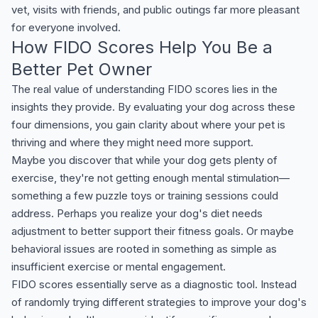
vet, visits with friends, and public outings far more pleasant
for everyone involved.
How FIDO Scores Help You Be a
Better Pet Owner
The real value of understanding FIDO scores lies in the
insights they provide. By evaluating your dog across these
four dimensions, you gain clarity about where your pet is
thriving and where they might need more support.
Maybe you discover that while your dog gets plenty of
exercise, they're not getting enough mental stimulation—
something a few puzzle toys or training sessions could
address. Perhaps you realize your dog's diet needs
adjustment to better support their fitness goals. Or maybe
behavioral issues are rooted in something as simple as
insufficient exercise or mental engagement.
FIDO scores essentially serve as a diagnostic tool. Instead
of randomly trying different strategies to improve your dog's