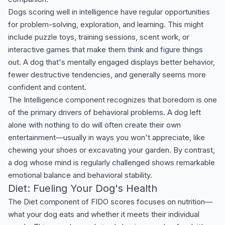
Dogs scoring well in intelligence have regular opportunities
for problem-solving, exploration, and learning. This might
include puzzle toys, training sessions, scent work, or
interactive games that make them think and figure things
out. A dog that's mentally engaged displays better behavior,
fewer destructive tendencies, and generally seems more
confident and content.
The Intelligence component recognizes that boredom is one
of the primary drivers of behavioral problems. A dog left
alone with nothing to do will often create their own
entertainment—usually in ways you won't appreciate, like
chewing your shoes or excavating your garden. By contrast,
a dog whose mind is regularly challenged shows remarkable
emotional balance and behavioral stability.
Diet: Fueling Your Dog's Health
The Diet component of FIDO scores focuses on nutrition—
what your dog eats and whether it meets their individual