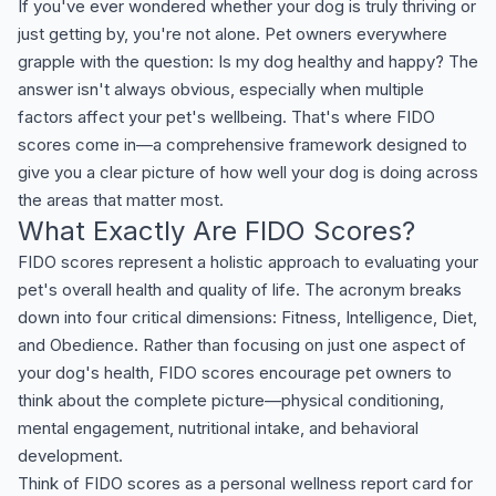
If you've ever wondered whether your dog is truly thriving or
just getting by, you're not alone. Pet owners everywhere
grapple with the question: Is my dog healthy and happy? The
answer isn't always obvious, especially when multiple
factors affect your pet's wellbeing. That's where FIDO
scores come in—a comprehensive framework designed to
give you a clear picture of how well your dog is doing across
the areas that matter most.
What Exactly Are FIDO Scores?
FIDO scores represent a holistic approach to evaluating your
pet's overall health and quality of life. The acronym breaks
down into four critical dimensions: Fitness, Intelligence, Diet,
and Obedience. Rather than focusing on just one aspect of
your dog's health, FIDO scores encourage pet owners to
think about the complete picture—physical conditioning,
mental engagement, nutritional intake, and behavioral
development.
Think of FIDO scores as a personal wellness report card for