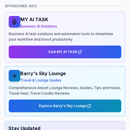
SPONSORED ADS
MY AI TASK
🤖
Business AI Solutions
Business AI task solutions and automation tools to streamline
your workflow and boost productivity.
Visit MY AI TASK
Barry's Sky Lounge
✈️
Travel & Lounge Guides
Comprehensive Airport Lounge Reviews, Guides, Tips and Hacks.
Travel Gear. Travel Credits Reviews.
Explore Barry's Sky Lounge
Stay Updated