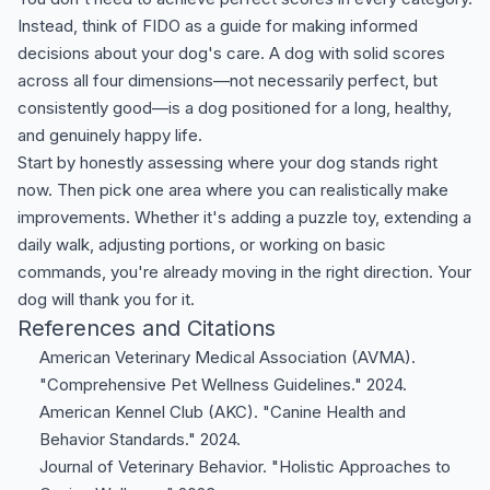
Instead, think of FIDO as a guide for making informed
decisions about your dog's care. A dog with solid scores
across all four dimensions—not necessarily perfect, but
consistently good—is a dog positioned for a long, healthy,
and genuinely happy life.
Start by honestly assessing where your dog stands right
now. Then pick one area where you can realistically make
improvements. Whether it's adding a puzzle toy, extending a
daily walk, adjusting portions, or working on basic
commands, you're already moving in the right direction. Your
dog will thank you for it.
References and Citations
American Veterinary Medical Association (AVMA).
"Comprehensive Pet Wellness Guidelines." 2024.
American Kennel Club (AKC). "Canine Health and
Behavior Standards." 2024.
Journal of Veterinary Behavior. "Holistic Approaches to