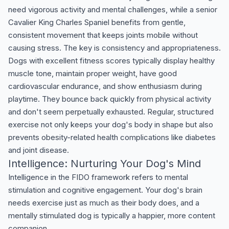
need vigorous activity and mental challenges, while a senior
Cavalier King Charles Spaniel benefits from gentle,
consistent movement that keeps joints mobile without
causing stress. The key is consistency and appropriateness.
Dogs with excellent fitness scores typically display healthy
muscle tone, maintain proper weight, have good
cardiovascular endurance, and show enthusiasm during
playtime. They bounce back quickly from physical activity
and don't seem perpetually exhausted. Regular, structured
exercise not only keeps your dog's body in shape but also
prevents obesity-related health complications like diabetes
and joint disease.
Intelligence: Nurturing Your Dog's Mind
Intelligence in the FIDO framework refers to mental
stimulation and cognitive engagement. Your dog's brain
needs exercise just as much as their body does, and a
mentally stimulated dog is typically a happier, more content
companion.