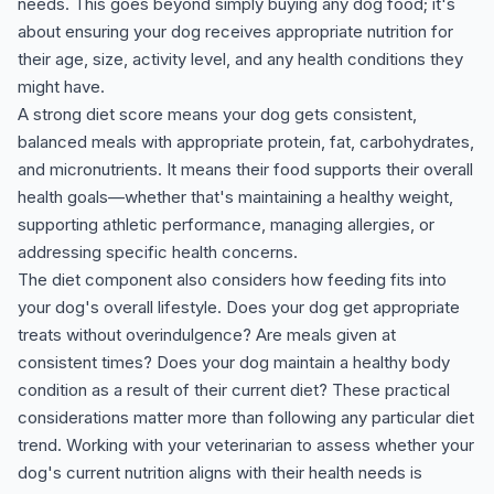
needs. This goes beyond simply buying any dog food; it's
about ensuring your dog receives appropriate nutrition for
their age, size, activity level, and any health conditions they
might have.
A strong diet score means your dog gets consistent,
balanced meals with appropriate protein, fat, carbohydrates,
and micronutrients. It means their food supports their overall
health goals—whether that's maintaining a healthy weight,
supporting athletic performance, managing allergies, or
addressing specific health concerns.
The diet component also considers how feeding fits into
your dog's overall lifestyle. Does your dog get appropriate
treats without overindulgence? Are meals given at
consistent times? Does your dog maintain a healthy body
condition as a result of their current diet? These practical
considerations matter more than following any particular diet
trend. Working with your veterinarian to assess whether your
dog's current nutrition aligns with their health needs is