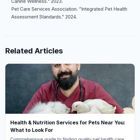
Canine Wellness." 2023.
Pet Care Services Association. "Integrated Pet Health
Assessment Standards." 2024.
Related Articles
Health & Nutrition Services for Pets Near You:
What to Look For
Comprehensive guide to finding quality pet health care