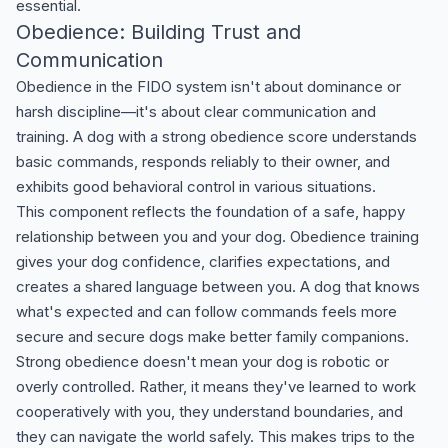
essential.
Obedience: Building Trust and
Communication
Obedience in the FIDO system isn't about dominance or
harsh discipline—it's about clear communication and
training. A dog with a strong obedience score understands
basic commands, responds reliably to their owner, and
exhibits good behavioral control in various situations.
This component reflects the foundation of a safe, happy
relationship between you and your dog. Obedience training
gives your dog confidence, clarifies expectations, and
creates a shared language between you. A dog that knows
what's expected and can follow commands feels more
secure and secure dogs make better family companions.
Strong obedience doesn't mean your dog is robotic or
overly controlled. Rather, it means they've learned to work
cooperatively with you, they understand boundaries, and
they can navigate the world safely. This makes trips to the