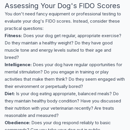
Assessing Your Dog's FIDO Scores
You don't need fancy equipment or professional testing to
evaluate your dog's FIDO scores. Instead, consider these
practical questions:
Fitness:
Does your dog get regular, appropriate exercise?
Do they maintain a healthy weight? Do they have good
muscle tone and energy levels suited to their age and
breed?
Intelligence:
Does your dog have regular opportunities for
mental stimulation? Do you engage in training or play
activities that make them think? Do they seem engaged with
their environment or perpetually bored?
Diet:
Is your dog eating appropriate, balanced meals? Do
they maintain healthy body condition? Have you discussed
their nutrition with your veterinarian recently? Are treats
reasonable and measured?
Obedience:
Does your dog respond reliably to basic
commands? Can you take your dog out in public