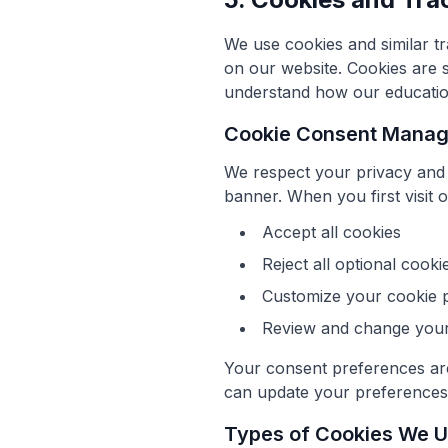
We use cookies and similar tr
on our website. Cookies are s
understand how our education
Cookie Consent Mana
We respect your privacy and
banner. When you first visit 
Accept all cookies
Reject all optional cooki
Customize your cookie 
Review and change your 
Your consent preferences are
can update your preferences a
Types of Cookies We 