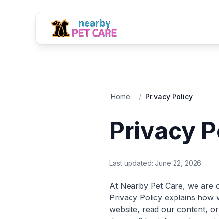
Home
/
Privacy Policy
Privacy P
Last updated:
June 22, 2026
At Nearby Pet Care, we are c
Privacy Policy explains how w
website, read our content, or