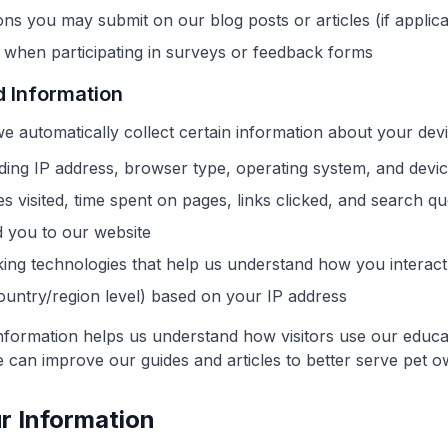
s you may submit on our blog posts or articles (if applica
 when participating in surveys or feedback forms
d Information
we automatically collect certain information about your de
ding IP address, browser type, operating system, and device
 visited, time spent on pages, links clicked, and search qu
d you to our website
king technologies that help us understand how you interact
ountry/region level) based on your IP address
information helps us understand how visitors use our educa
 can improve our guides and articles to better serve pet o
r Information