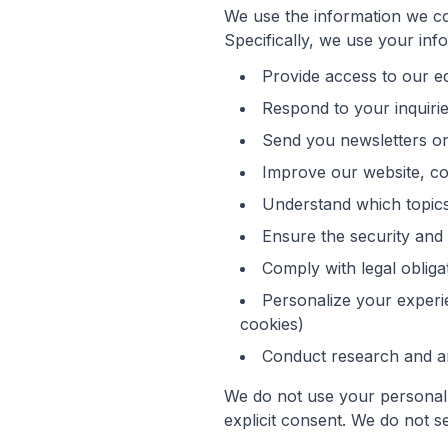
We use the information we co
Specifically, we use your info
Provide access to our ed
Respond to your inquiri
Send you newsletters or
Improve our website, co
Understand which topics
Ensure the security and 
Comply with legal obliga
Personalize your experi
cookies)
Conduct research and an
We do not use your personal 
explicit consent. We do not se