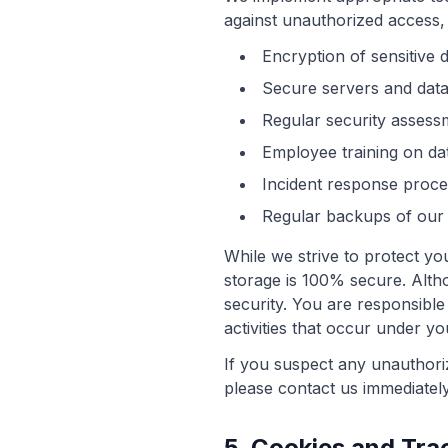
against unauthorized access, 
Encryption of sensitive 
Secure servers and data
Regular security assessm
Employee training on dat
Incident response proce
Regular backups of our 
While we strive to protect yo
storage is 100% secure. Alt
security. You are responsible
activities that occur under y
If you suspect any unauthori
please contact us immediatel
5. Cookies and Tra