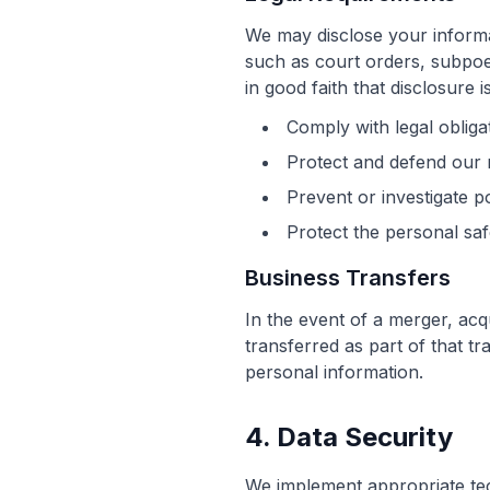
We may disclose your informat
such as court orders, subpoe
in good faith that disclosure 
Comply with legal obliga
Protect and defend our r
Prevent or investigate p
Protect the personal saf
Business Transfers
In the event of a merger, acq
transferred as part of that t
personal information.
4. Data Security
We implement appropriate tec