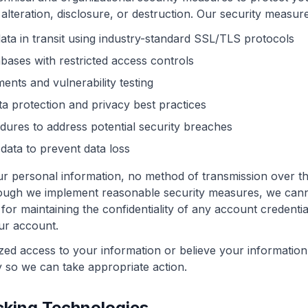
alteration, disclosure, or destruction. Our security measure
data in transit using industry-standard SSL/TLS protocols
bases with restricted access controls
ents and vulnerability testing
a protection and privacy best practices
dures to address potential security breaches
data to prevent data loss
ur personal information, no method of transmission over th
hough we implement reasonable security measures, we can
 for maintaining the confidentiality of any account credenti
our account.
zed access to your information or believe your informati
y so we can take appropriate action.
cking Technologies