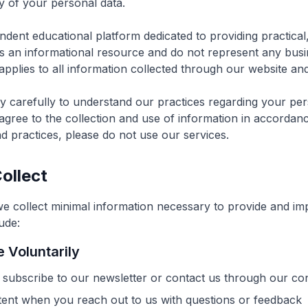
ty of your personal data.
ndent educational platform dedicated to providing practica
s an informational resource and do not represent any busine
applies to all information collected through our website and
cy carefully to understand our practices regarding your per
agree to the collection and use of information in accordance
nd practices, please do not use our services.
ollect
we collect minimal information necessary to provide and im
ude:
 Voluntarily
subscribe to our newsletter or contact us through our co
nt when you reach out to us with questions or feedback