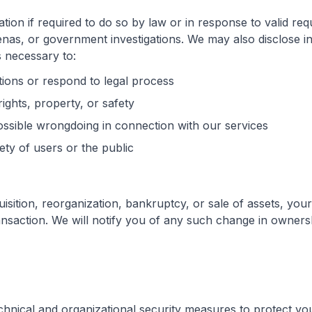
ion if required to do so by law or in response to valid requ
nas, or government investigations. We may also disclose 
is necessary to:
tions or respond to legal process
ights, property, or safety
ossible wrongdoing in connection with our services
ety of users or the public
uisition, reorganization, bankruptcy, or sale of assets, yo
ransaction. We will notify you of any such change in owners
hnical and organizational security measures to protect yo