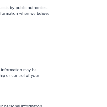
ests by public authorities,
information when we believe
ur information may be
hip or control of your
ur personal information