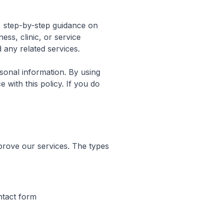
l, step-by-step guidance on
ss, clinic, or service
 any related services.
sonal information. By using
 with this policy. If you do
prove our services. The types
ntact form