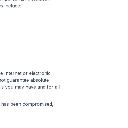
s include:
e Internet or electronic
not guarantee absolute
als you may have and for all
on has been compromised,