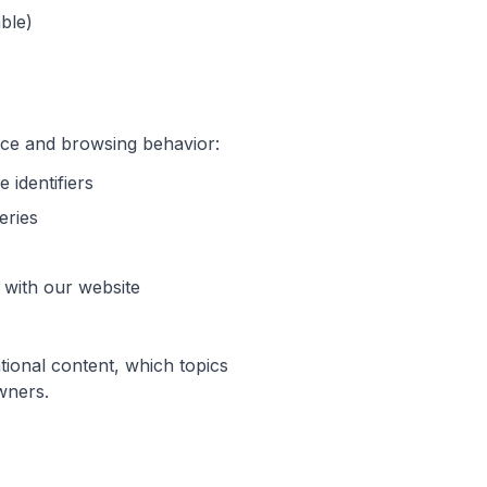
ble)
vice and browsing behavior:
 identifiers
eries
 with our website
tional content, which topics
wners.