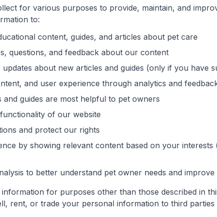
llect for various purposes to provide, maintain, and impro
rmation to:
ucational content, guides, and articles about pet care
es, questions, and feedback about our content
 updates about new articles and guides (only if you have 
ntent, and user experience through analytics and feedbac
 and guides are most helpful to pet owners
functionality of our website
tions and protect our rights
ence by showing relevant content based on your interests 
alysis to better understand pet owner needs and improve 
information for purposes other than those described in thi
ll, rent, or trade your personal information to third partie