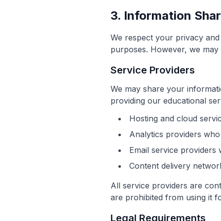
3. Information Sha
We respect your privacy and d
purposes. However, we may sh
Service Providers
We may share your information
providing our educational ser
Hosting and cloud servi
Analytics providers who
Email service providers
Content delivery network
All service providers are cont
are prohibited from using it 
Legal Requirements