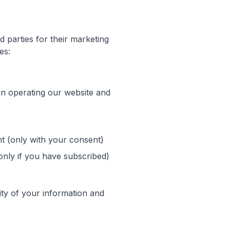
d parties for their marketing
es:
in operating our website and
t (only with your consent)
nly if you have subscribed)
rity of your information and