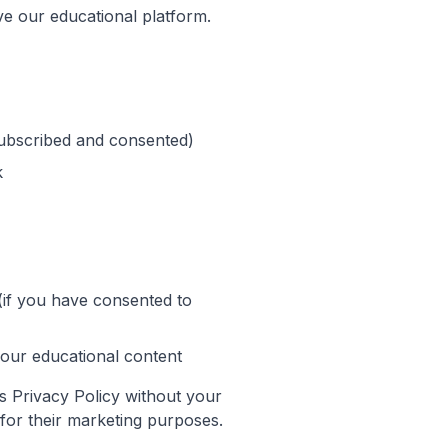
ve our educational platform.
subscribed and consented)
k
(if you have consented to
our educational content
s Privacy Policy without your
s for their marketing purposes.