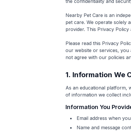
the confidentiality and securi
Nearby Pet Care is an indepe
pet care. We operate solely a
provider. This Privacy Policy 
Please read this Privacy Poli
our website or services, you 
not agree with our policies a
1. Information We C
As an educational platform, 
of information we collect incl
Information You Provide
Email address when you 
Name and message conte