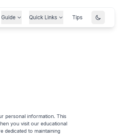
Guide
Quick Links
Tips
r personal information. This
hen you visit our educational
e dedicated to maintaining