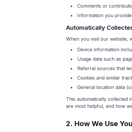
Comments or contribution
Information you provide
Automatically Collecte
When you visit our website, 
Device information inclu
Usage data such as pages
Referral sources that le
Cookies and similar trac
General location data (c
This automatically collected 
are most helpful, and how we
2. How We Use You