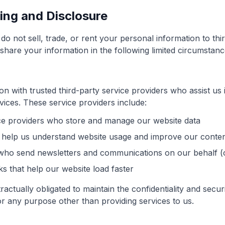
ring and Disclosure
o not sell, trade, or rent your personal information to thir
are your information in the following limited circumstanc
 with trusted third-party service providers who assist us 
vices. These service providers include:
ce providers who store and manage our website data
 help us understand website usage and improve our conten
 who send newsletters and communications on our behalf (o
s that help our website load faster
ractually obligated to maintain the confidentiality and secu
for any purpose other than providing services to us.