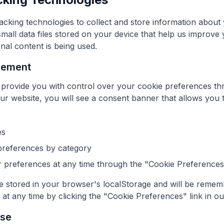
acking technologies to collect and store information about
mall data files stored on your device that help us improve
al content is being used.
gement
 provide you with control over your cookie preferences t
our website, you will see a consent banner that allows you t
es
preferences by category
preferences at any time through the "Cookie Preferences" 
 stored in your browser's localStorage and will be remembe
t any time by clicking the "Cookie Preferences" link in ou
Use