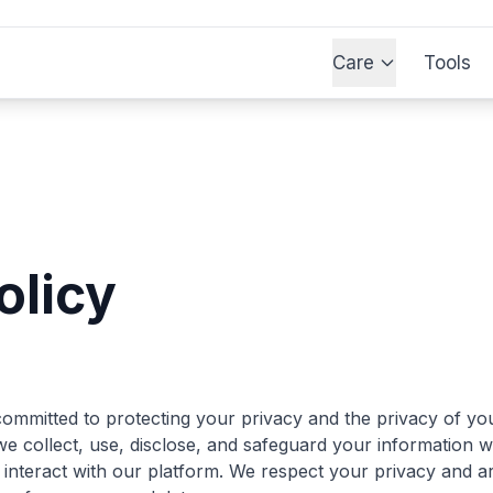
Care
Tools
olicy
ommitted to protecting your privacy and the privacy of you
e collect, use, disclose, and safeguard your information w
 interact with our platform. We respect your privacy and ar