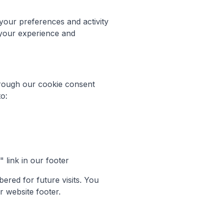
 your preferences and activity
 your experience and
hrough our cookie consent
o:
link in our footer
red for future visits. You
r website footer.