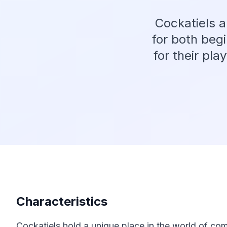
Cockatiels a
for both beg
for their pla
Characteristics
Cockatiels hold a unique place in the world of com