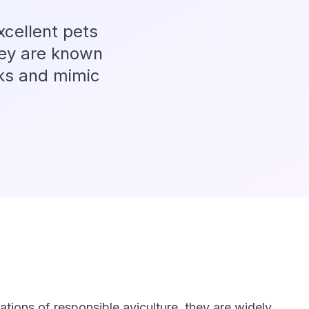
xcellent pets
hey are known
icks and mimic
tions of responsible aviculture, they are widely