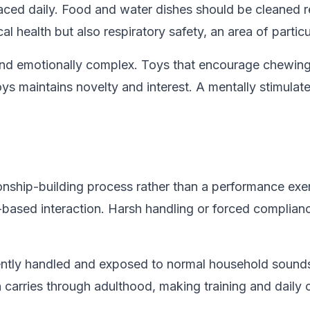
laced daily. Food and water dishes should be cleaned r
 health but also respiratory safety, an area of particula
nt and emotionally complex. Toys that encourage chewin
ys maintains novelty and interest. A mentally stimulat
ionship-building process rather than a performance exe
ust-based interaction. Harsh handling or forced compl
re gently handled and exposed to normal household sound
carries through adulthood, making training and daily ca