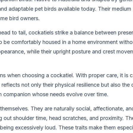
 and adaptable pet birds available today. Their medium
time bird owners.
head to tail, cockatiels strike a balance between pres
 to be comfortably housed in a home environment without
pearance, while their upright posture and crest movem
ns when choosing a cockatiel. With proper care, it is c
reflects not only their physical resilience but also th
term companion whose needs evolve over time.
themselves. They are naturally social, affectionate, a
g out shoulder time, head scratches, and proximity. The
 being excessively loud. These traits make them especi