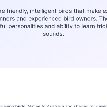
re friendly, intelligent birds that make e
inners and experienced bird owners. T
yful personalities and ability to learn tr
sounds.
panion birds. Native to Australia and shaped by genera