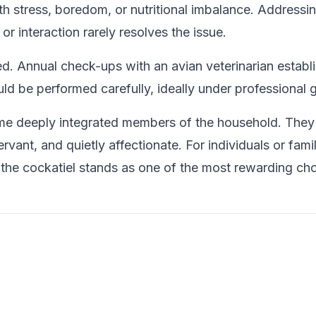
h stress, boredom, or nutritional imbalance. Addressing
r interaction rarely resolves the issue.
. Annual check-ups with an avian veterinarian establi
ld be performed carefully, ideally under professional 
e deeply integrated members of the household. They r
bservant, and quietly affectionate. For individuals or f
, the cockatiel stands as one of the most rewarding cho