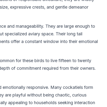
 size, expressive crests, and gentle demeanor
ence and manageability. They are large enough to
 specialized aviary space. Their long tail
ents offer a constant window into their emotional
ommon for these birds to live fifteen to twenty
e depth of commitment required from their owners.
nd emotionally responsive. Many cockatiels form
y are playful without being chaotic, curious
ally appealing to households seeking interaction