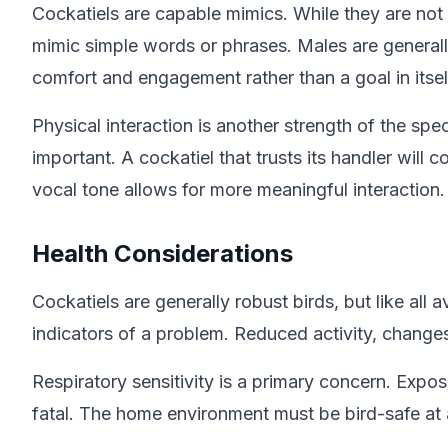
Cockatiels are capable mimics. While they are not
mimic simple words or phrases. Males are generally 
comfort and engagement rather than a goal in itsel
Physical interaction is another strength of the spe
important. A cockatiel that trusts its handler wil
vocal tone allows for more meaningful interaction.
Health Considerations
Cockatiels are generally robust birds, but like all 
indicators of a problem. Reduced activity, changes 
Respiratory sensitivity is a primary concern. Exp
fatal. The home environment must be bird-safe at a