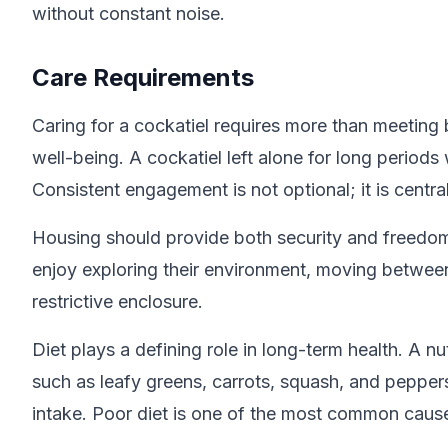
without constant noise.
Care Requirements
Caring for a cockatiel requires more than meeting 
well-being. A cockatiel left alone for long period
Consistent engagement is not optional; it is central 
Housing should provide both security and freedom 
enjoy exploring their environment, moving between
restrictive enclosure.
Diet plays a defining role in long-term health. A n
such as leafy greens, carrots, squash, and pepper
intake. Poor diet is one of the most common causes