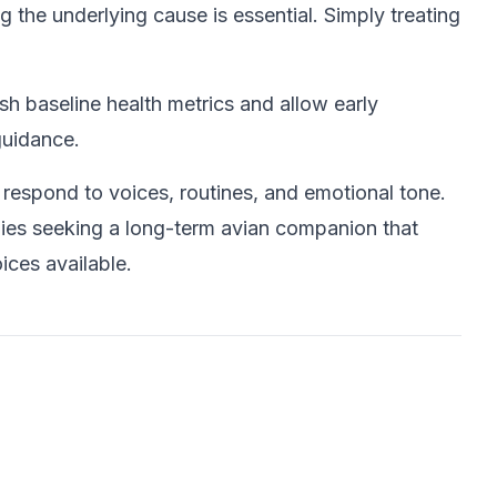
 the underlying cause is essential. Simply treating
sh baseline health metrics and allow early
guidance.
espond to voices, routines, and emotional tone.
amilies seeking a long-term avian companion that
ices available.