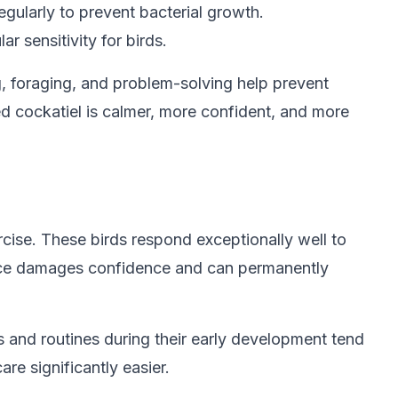
egularly to prevent bacterial growth.
r sensitivity for birds.
g, foraging, and problem-solving help prevent
ed cockatiel is calmer, more confident, and more
rcise. These birds respond exceptionally well to
iance damages confidence and can permanently
s and routines during their early development tend
re significantly easier.