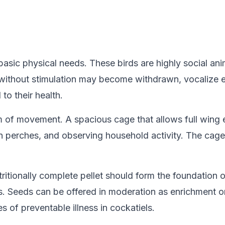
basic physical needs. These birds are highly social ani
s without stimulation may become withdrawn, vocalize e
to their health.
of movement. A spacious cage that allows full wing ex
 perches, and observing household activity. The cage 
utritionally complete pellet should form the foundation 
s. Seeds can be offered in moderation as enrichment or
 of preventable illness in cockatiels.