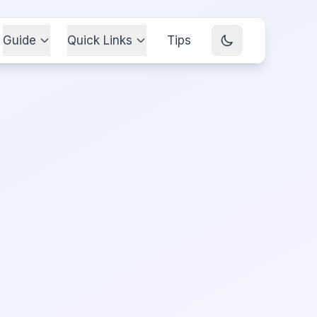
Guide
Quick Links
Tips