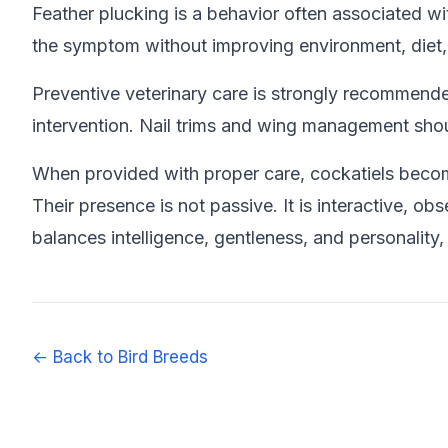
Feather plucking is a behavior often associated wit
the symptom without improving environment, diet, o
Preventive veterinary care is strongly recommended
intervention. Nail trims and wing management shou
When provided with proper care, cockatiels becom
Their presence is not passive. It is interactive, o
balances intelligence, gentleness, and personality
← Back to Bird Breeds