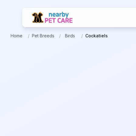
Home
/
Pet Breeds
/
Birds
/
Cockatiels