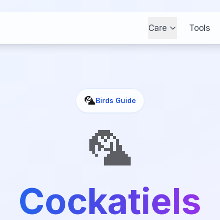
Care
Tools
🦜
Birds
Guide
🦜
Cockatiels