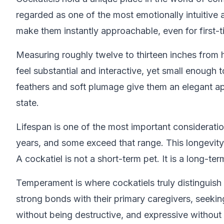
regarded as one of the most emotionally intuitive
make them instantly approachable, even for first-
Measuring roughly twelve to thirteen inches from 
feel substantial and interactive, yet small enough
feathers and soft plumage give them an elegant ap
state.
Lifespan is one of the most important consideratio
years, and some exceed that range. This longevity 
A cockatiel is not a short-term pet. It is a long-
Temperament is where cockatiels truly distinguish 
strong bonds with their primary caregivers, seekin
without being destructive, and expressive without