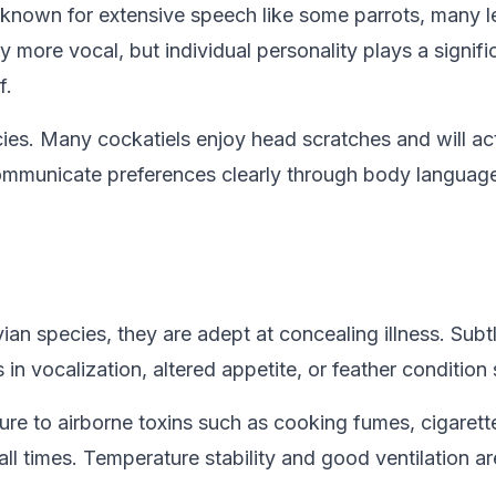
 known for extensive speech like some parrots, many l
more vocal, but individual personality plays a significa
f.
cies. Many cockatiels enjoy head scratches and will act
l communicate preferences clearly through body language
avian species, they are adept at concealing illness. Subt
in vocalization, altered appetite, or feather condition
osure to airborne toxins such as cooking fumes, cigare
ll times. Temperature stability and good ventilation ar