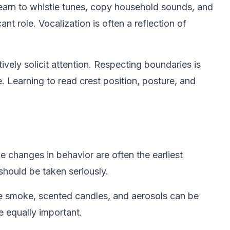
earn to whistle tunes, copy household sounds, and
nt role. Vocalization is often a reflection of
ively solicit attention. Respecting boundaries is
. Learning to read crest position, posture, and
le changes in behavior are often the earliest
 should be taken seriously.
tte smoke, scented candles, and aerosols can be
e equally important.