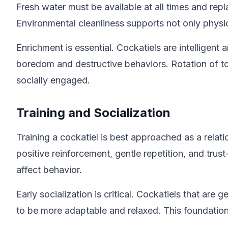
Fresh water must be available at all times and rep
Environmental cleanliness supports not only physical
Enrichment is essential. Cockatiels are intellige
boredom and destructive behaviors. Rotation of to
socially engaged.
Training and Socialization
Training a cockatiel is best approached as a relat
positive reinforcement, gentle repetition, and tr
affect behavior.
Early socialization is critical. Cockatiels that a
to be more adaptable and relaxed. This foundation 