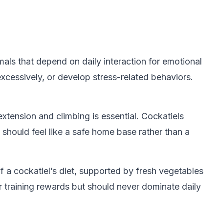
mals that depend on daily interaction for emotional
xcessively, or develop stress-related behaviors.
tension and climbing is essential. Cockatiels
should feel like a safe home base rather than a
of a cockatiel’s diet, supported by fresh vegetables
 training rewards but should never dominate daily