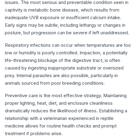
issues. The most serious and preventable condition seen in
captivity is metabolic bone disease, which results from
inadequate UVB exposure or insufficient calcium intake.
Early signs may be subtle, including lethargy or changes in
posture, but progression can be severe if left unaddressed.
Respiratory infections can occur when temperatures are too
low or humidity is poorly controlled. Impaction, a potentially
life-threatening blockage of the digestive tract, is often
caused by ingesting inappropriate substrate or oversized
prey. Internal parasites are also possible, particularly in
animals sourced from poor breeding conditions.
Preventive care is the most effective strategy. Maintaining
proper lighting, heat, diet, and enclosure cleanliness
dramatically reduces the likelihood of illness. Establishing a
relationship with a veterinarian experienced in reptile
medicine allows for routine health checks and prompt
treatment if problems arise.