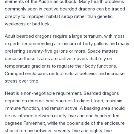
elements of the Australian outback. Many health problems
commonly seen in captive bearded dragons can be traced
directly to improper habitat setup rather than genetic
weakness or bad luck.
Adult bearded dragons require a large terrarium, with most
experts recommending a minimum of forty gallons and many
preferring seventy-five gallons or more. Space matters
because these lizards are active movers that rely on
temperature gradients to regulate their body functions.
Cramped enclosures restrict natural behavior and increase
stress over time.
Heat is a non-negotiable requirement. Bearded dragons
depend on external heat sources to digest food, maintain
immune function, and remain active. A basking area should
be maintained between ninety-five and one hundred ten
degrees Fahrenheit, while the cooler side of the enclosure
should remain between seventy-five and eighty-five