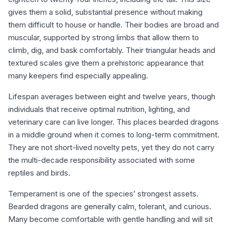
gives them a solid, substantial presence without making
them difficult to house or handle. Their bodies are broad and
muscular, supported by strong limbs that allow them to
climb, dig, and bask comfortably. Their triangular heads and
textured scales give them a prehistoric appearance that
many keepers find especially appealing.
Lifespan averages between eight and twelve years, though
individuals that receive optimal nutrition, lighting, and
veterinary care can live longer. This places bearded dragons
in a middle ground when it comes to long-term commitment.
They are not short-lived novelty pets, yet they do not carry
the multi-decade responsibility associated with some
reptiles and birds.
Temperament is one of the species’ strongest assets.
Bearded dragons are generally calm, tolerant, and curious.
Many become comfortable with gentle handling and will sit