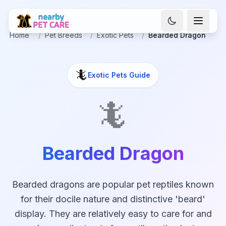
Home
/
Pet Breeds
/
Exotic Pets
/
Bearded Dragon
🦎
Exotic Pets
Guide
🦎
Bearded Dragon
Bearded dragons are popular pet reptiles known
for their docile nature and distinctive 'beard'
display. They are relatively easy to care for and