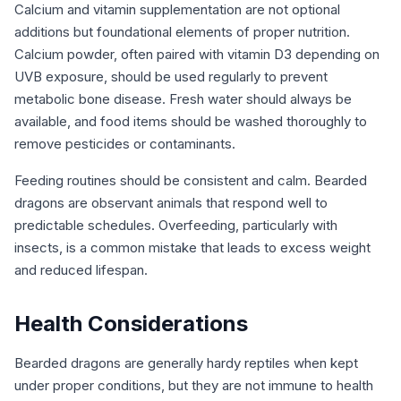
Calcium and vitamin supplementation are not optional
additions but foundational elements of proper nutrition.
Calcium powder, often paired with vitamin D3 depending on
UVB exposure, should be used regularly to prevent
metabolic bone disease. Fresh water should always be
available, and food items should be washed thoroughly to
remove pesticides or contaminants.
Feeding routines should be consistent and calm. Bearded
dragons are observant animals that respond well to
predictable schedules. Overfeeding, particularly with
insects, is a common mistake that leads to excess weight
and reduced lifespan.
Health Considerations
Bearded dragons are generally hardy reptiles when kept
under proper conditions, but they are not immune to health