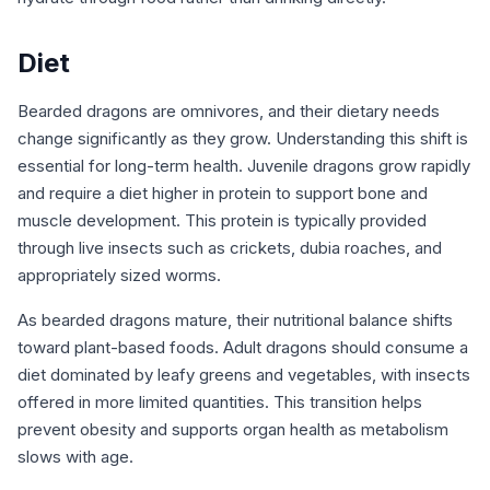
Diet
Bearded dragons are omnivores, and their dietary needs
change significantly as they grow. Understanding this shift is
essential for long-term health. Juvenile dragons grow rapidly
and require a diet higher in protein to support bone and
muscle development. This protein is typically provided
through live insects such as crickets, dubia roaches, and
appropriately sized worms.
As bearded dragons mature, their nutritional balance shifts
toward plant-based foods. Adult dragons should consume a
diet dominated by leafy greens and vegetables, with insects
offered in more limited quantities. This transition helps
prevent obesity and supports organ health as metabolism
slows with age.