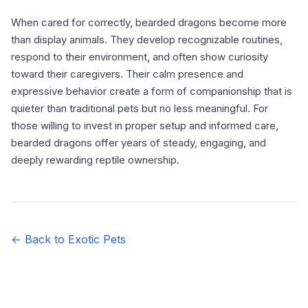
When cared for correctly, bearded dragons become more
than display animals. They develop recognizable routines,
respond to their environment, and often show curiosity
toward their caregivers. Their calm presence and
expressive behavior create a form of companionship that is
quieter than traditional pets but no less meaningful. For
those willing to invest in proper setup and informed care,
bearded dragons offer years of steady, engaging, and
deeply rewarding reptile ownership.
← Back to Exotic Pets