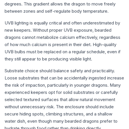
degrees. This gradient allows the dragon to move freely
between zones and self-regulate body temperature.
UVB lighting is equally critical and often underestimated by
new keepers. Without proper UVB exposure, bearded
dragons cannot metabolize calcium effectively, regardless
of how much calcium is present in their diet. High-quality
UVB bulbs must be replaced on a regular schedule, even if
they still appear to be producing visible light.
Substrate choice should balance safety and practicality.
Loose substrates that can be accidentally ingested increase
the risk of impaction, particularly in younger dragons. Many
experienced keepers opt for solid substrates or carefully
selected textured surfaces that allow natural movement
without unnecessary risk. The enclosure should include
secure hiding spots, climbing structures, and a shallow
water dish, even though many bearded dragons prefer to
hydrate through food rather than drinking directly.