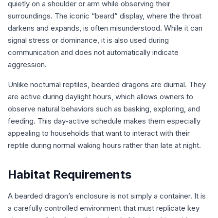
quietly on a shoulder or arm while observing their
surroundings. The iconic “beard” display, where the throat
darkens and expands, is often misunderstood. While it can
signal stress or dominance, it is also used during
communication and does not automatically indicate
aggression.
Unlike nocturnal reptiles, bearded dragons are diurnal. They
are active during daylight hours, which allows owners to
observe natural behaviors such as basking, exploring, and
feeding. This day-active schedule makes them especially
appealing to households that want to interact with their
reptile during normal waking hours rather than late at night.
Habitat Requirements
A bearded dragon’s enclosure is not simply a container. It is
a carefully controlled environment that must replicate key