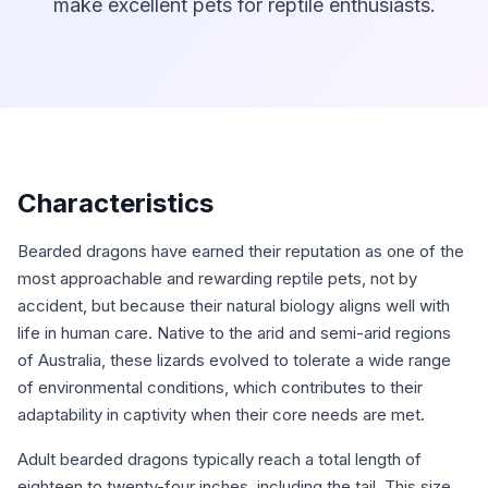
make excellent pets for reptile enthusiasts.
Characteristics
Bearded dragons have earned their reputation as one of the
most approachable and rewarding reptile pets, not by
accident, but because their natural biology aligns well with
life in human care. Native to the arid and semi-arid regions
of Australia, these lizards evolved to tolerate a wide range
of environmental conditions, which contributes to their
adaptability in captivity when their core needs are met.
Adult bearded dragons typically reach a total length of
eighteen to twenty-four inches, including the tail. This size