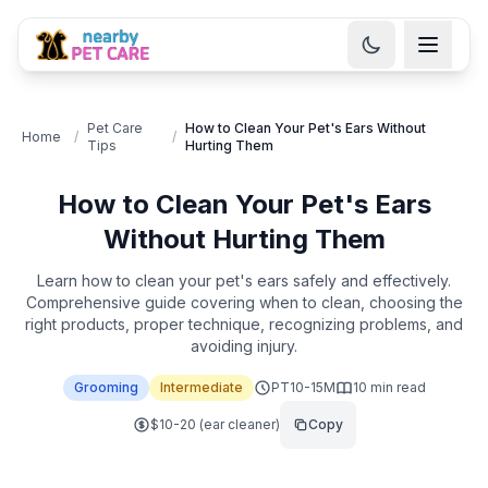
Pet Care
How to Clean Your Pet's Ears Without
Home
/
/
Tips
Hurting Them
How to Clean Your Pet's Ears
Without Hurting Them
Learn how to clean your pet's ears safely and effectively.
Comprehensive guide covering when to clean, choosing the
right products, proper technique, recognizing problems, and
avoiding injury.
Grooming
Intermediate
PT10-15M
10
min read
$10-20 (ear cleaner)
Copy