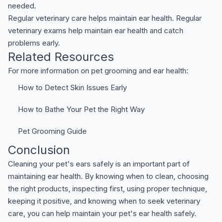
needed.
Regular veterinary care helps maintain ear health. Regular
veterinary exams help maintain ear health and catch
problems early.
Related Resources
For more information on pet grooming and ear health:
How to Detect Skin Issues Early
How to Bathe Your Pet the Right Way
Pet Grooming Guide
Conclusion
Cleaning your pet's ears safely is an important part of
maintaining ear health. By knowing when to clean, choosing
the right products, inspecting first, using proper technique,
keeping it positive, and knowing when to seek veterinary
care, you can help maintain your pet's ear health safely.