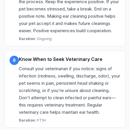
the process. Keep the experience positive. If your
pet becomes stressed, take a break. End on a
positive note. Making ear cleaning positive helps
your pet accept it and makes future cleanings
easier. Positive experiences build cooperation.
Duration:
Ongoing
Know When to Seek Veterinary Care
8
Consult your veterinarian if you notice: signs of
infection (redness, swelling, discharge, odor), your
pet seems in pain, persistent head shaking or
scratching, or if you're unsure about cleaning.
Don't attempt to clean infected or painful ears—
this requires veterinary treatment. Regular
veterinary care helps maintain ear health.
Duration:
PT1H