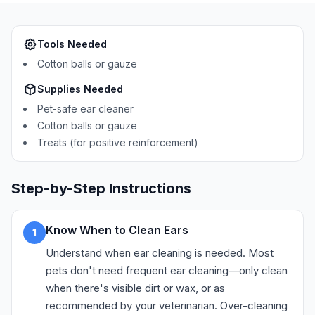
Tools Needed
Cotton balls or gauze
Supplies Needed
Pet-safe ear cleaner
Cotton balls or gauze
Treats (for positive reinforcement)
Step-by-Step Instructions
Know When to Clean Ears
1
Understand when ear cleaning is needed. Most
pets don't need frequent ear cleaning—only clean
when there's visible dirt or wax, or as
recommended by your veterinarian. Over-cleaning