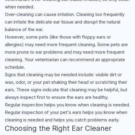
when needed.
Over-cleaning can cause irritation. Cleaning too frequently
can irritate the delicate ear tissue and disrupt the natural
balance of the ear.
However, some pets (like those with floppy ears or
allergies) may need more frequent cleaning. Some pets are
more prone to ear problems and may need more frequent
cleaning. Your veterinarian can recommend an appropriate
schedule.
Signs that cleaning may be needed include: visible dirt or
wax, odor, or your pet shaking their head or scratching their
ears. These signs indicate that cleaning may be helpful, but
always inspect first to ensure the ears are healthy.
Regular inspection helps you know when cleaning is needed.
Regular inspection of your pet's ears helps you know when
cleaning is needed and helps you catch problems early.
Choosing the Right Ear Cleaner