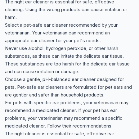
The right ear cleaner is essential for safe, effective
cleaning. Using the wrong products can cause irritation or
harm.
Select a pet-safe ear cleaner recommended by your
veterinarian. Your veterinarian can recommend an
appropriate ear cleaner for your pet's needs.
Never use alcohol, hydrogen peroxide, or other harsh
substances, as these can irritate the delicate ear tissue.
These substances are too harsh for the delicate ear tissue
and can cause irritation or damage.
Choose a gentle, pH-balanced ear cleaner designed for
pets. Pet-safe ear cleaners are formulated for pet ears and
are gentler and safer than household products.
For pets with specific ear problems, your veterinarian may
recommend a medicated cleaner. If your pet has ear
problems, your veterinarian may recommend a specific
medicated cleaner. Follow their recommendations.
The right cleaner is essential for safe, effective ear