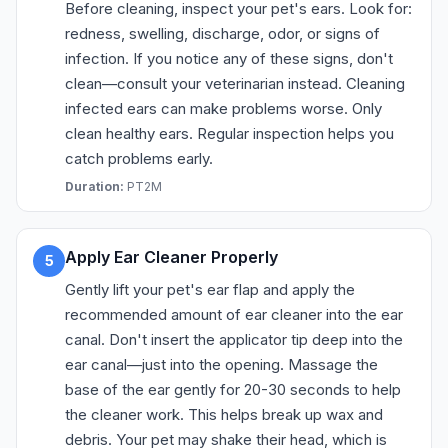
Before cleaning, inspect your pet's ears. Look for:
redness, swelling, discharge, odor, or signs of
infection. If you notice any of these signs, don't
clean—consult your veterinarian instead. Cleaning
infected ears can make problems worse. Only
clean healthy ears. Regular inspection helps you
catch problems early.
Duration:
PT2M
Apply Ear Cleaner Properly
5
Gently lift your pet's ear flap and apply the
recommended amount of ear cleaner into the ear
canal. Don't insert the applicator tip deep into the
ear canal—just into the opening. Massage the
base of the ear gently for 20-30 seconds to help
the cleaner work. This helps break up wax and
debris. Your pet may shake their head, which is