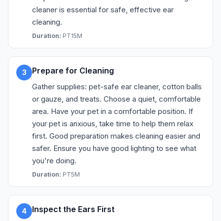
cleaner is essential for safe, effective ear
cleaning.
Duration:
PT15M
Prepare for Cleaning
3
Gather supplies: pet-safe ear cleaner, cotton balls
or gauze, and treats. Choose a quiet, comfortable
area. Have your pet in a comfortable position. If
your pet is anxious, take time to help them relax
first. Good preparation makes cleaning easier and
safer. Ensure you have good lighting to see what
you're doing.
Duration:
PT5M
Inspect the Ears First
4