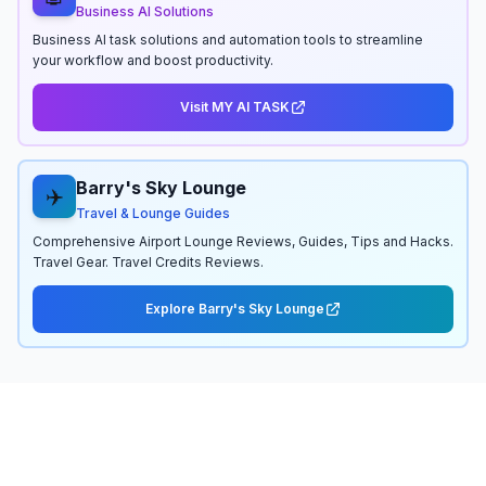
Business AI Solutions
Business AI task solutions and automation tools to streamline
your workflow and boost productivity.
Visit MY AI TASK
Barry's Sky Lounge
✈️
Travel & Lounge Guides
Comprehensive Airport Lounge Reviews, Guides, Tips and Hacks.
Travel Gear. Travel Credits Reviews.
Explore Barry's Sky Lounge