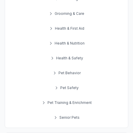
Grooming & Care
Health & First Aid
Health & Nutrition
Health & Safety
Pet Behavior
Pet Safety
Pet Training & Enrichment
Senior Pets