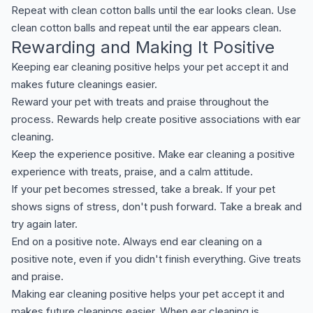
Repeat with clean cotton balls until the ear looks clean. Use
clean cotton balls and repeat until the ear appears clean.
Rewarding and Making It Positive
Keeping ear cleaning positive helps your pet accept it and
makes future cleanings easier.
Reward your pet with treats and praise throughout the
process. Rewards help create positive associations with ear
cleaning.
Keep the experience positive. Make ear cleaning a positive
experience with treats, praise, and a calm attitude.
If your pet becomes stressed, take a break. If your pet
shows signs of stress, don't push forward. Take a break and
try again later.
End on a positive note. Always end ear cleaning on a
positive note, even if you didn't finish everything. Give treats
and praise.
Making ear cleaning positive helps your pet accept it and
makes future cleanings easier. When ear cleaning is