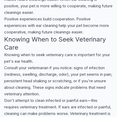
positive, your pet is more willing to cooperate, making future
cleanings easier.
Positive experiences build cooperation. Positive
experiences with ear cleaning help your pet become more
cooperative, making future cleanings easier.
Knowing When to Seek Veterinary
Care
Knowing when to seek veterinary care is important for your
pet's ear health.
Consult your veterinarian if you notice: signs of infection
(redness, swelling, discharge, odor), your pet seems in pain,
persistent head shaking or scratching, or if you're unsure
about cleaning. These signs indicate problems that need
veterinary attention.
Don't attempt to clean infected or painful ears—this
requires veterinary treatment. If ears are infected or painful,
cleaning can make problems worse. Veterinary treatment is