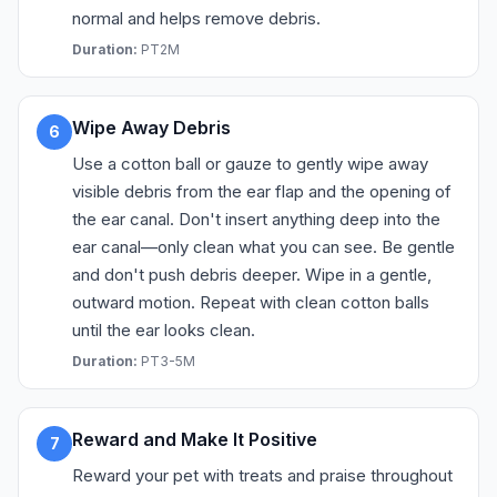
normal and helps remove debris.
Duration:
PT2M
Wipe Away Debris
6
Use a cotton ball or gauze to gently wipe away
visible debris from the ear flap and the opening of
the ear canal. Don't insert anything deep into the
ear canal—only clean what you can see. Be gentle
and don't push debris deeper. Wipe in a gentle,
outward motion. Repeat with clean cotton balls
until the ear looks clean.
Duration:
PT3-5M
Reward and Make It Positive
7
Reward your pet with treats and praise throughout