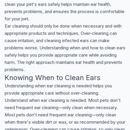
clean your pet's ears safely helps maintain ear health,
prevents problems, and ensures the process is comfortable
for your pet.
Ear cleaning should only be done when necessary and with
appropriate products and techniques. Over-cleaning can
cause irritation, and cleaning infected ears can make
problems worse. Understanding when and how to clean ears
safely helps you provide appropriate care while avoiding
harm. The right approach maintains ear health and prevents
problems.
Knowing When to Clean Ears
Understanding when ear cleaning is needed helps you
provide appropriate care without over-cleaning.
Understand when ear cleaning is needed. Most pets don't
need frequent ear cleaning—only clean when necessary.
Most pets don't need frequent ear cleaning—only clean
when there's visible dirt or wax, or as recommended by your
veterinarian. Over-cleaning can cause irritation, so only clean