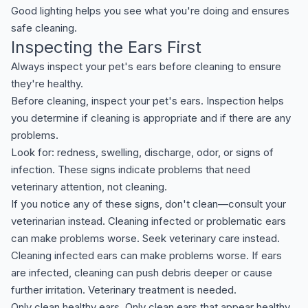
Good lighting helps you see what you're doing and ensures
safe cleaning.
Inspecting the Ears First
Always inspect your pet's ears before cleaning to ensure
they're healthy.
Before cleaning, inspect your pet's ears. Inspection helps
you determine if cleaning is appropriate and if there are any
problems.
Look for: redness, swelling, discharge, odor, or signs of
infection. These signs indicate problems that need
veterinary attention, not cleaning.
If you notice any of these signs, don't clean—consult your
veterinarian instead. Cleaning infected or problematic ears
can make problems worse. Seek veterinary care instead.
Cleaning infected ears can make problems worse. If ears
are infected, cleaning can push debris deeper or cause
further irritation. Veterinary treatment is needed.
Only clean healthy ears. Only clean ears that appear healthy.