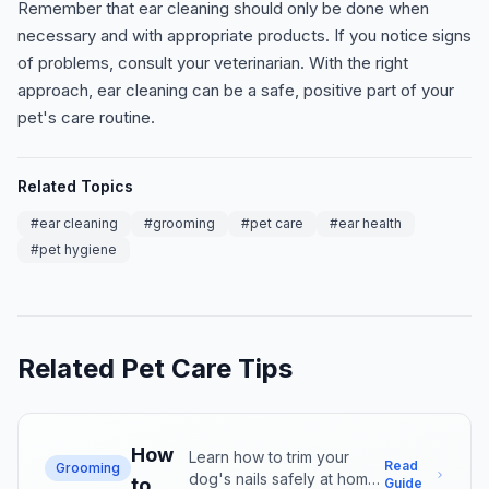
Remember that ear cleaning should only be done when
necessary and with appropriate products. If you notice signs
of problems, consult your veterinarian. With the right
approach, ear cleaning can be a safe, positive part of your
pet's care routine.
Related Topics
#
ear cleaning
#
grooming
#
pet care
#
ear health
#
pet hygiene
Related Pet Care Tips
How
Learn how to trim your
Read
Grooming
dog's nails safely at home.
to
Guide