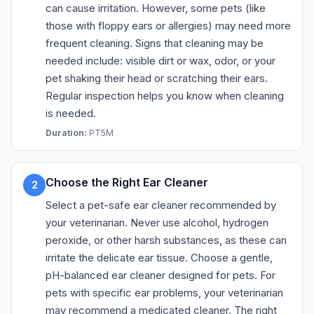
can cause irritation. However, some pets (like
those with floppy ears or allergies) may need more
frequent cleaning. Signs that cleaning may be
needed include: visible dirt or wax, odor, or your
pet shaking their head or scratching their ears.
Regular inspection helps you know when cleaning
is needed.
Duration:
PT5M
Choose the Right Ear Cleaner
2
Select a pet-safe ear cleaner recommended by
your veterinarian. Never use alcohol, hydrogen
peroxide, or other harsh substances, as these can
irritate the delicate ear tissue. Choose a gentle,
pH-balanced ear cleaner designed for pets. For
pets with specific ear problems, your veterinarian
may recommend a medicated cleaner. The right