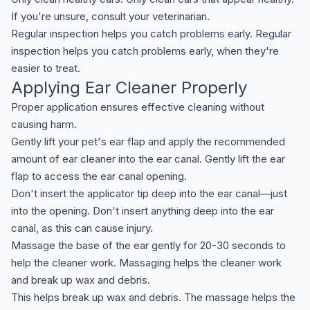
If you're unsure, consult your veterinarian.
Regular inspection helps you catch problems early. Regular
inspection helps you catch problems early, when they're
easier to treat.
Applying Ear Cleaner Properly
Proper application ensures effective cleaning without
causing harm.
Gently lift your pet's ear flap and apply the recommended
amount of ear cleaner into the ear canal. Gently lift the ear
flap to access the ear canal opening.
Don't insert the applicator tip deep into the ear canal—just
into the opening. Don't insert anything deep into the ear
canal, as this can cause injury.
Massage the base of the ear gently for 20-30 seconds to
help the cleaner work. Massaging helps the cleaner work
and break up wax and debris.
This helps break up wax and debris. The massage helps the