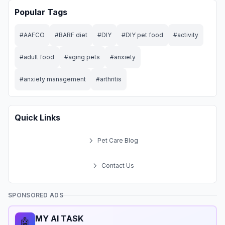
Popular Tags
#
AAFCO
#
BARF diet
#
DIY
#
DIY pet food
#
activity
#
adult food
#
aging pets
#
anxiety
#
anxiety management
#
arthritis
Quick Links
Pet Care Blog
Contact Us
SPONSORED ADS
MY AI TASK
🤖