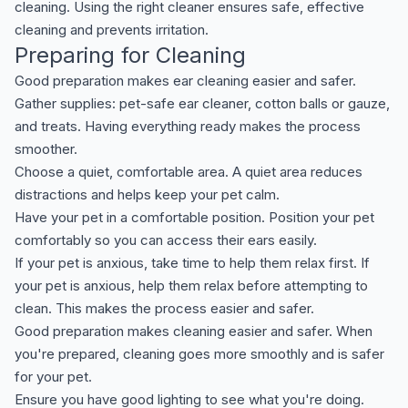
cleaning. Using the right cleaner ensures safe, effective
cleaning and prevents irritation.
Preparing for Cleaning
Good preparation makes ear cleaning easier and safer.
Gather supplies: pet-safe ear cleaner, cotton balls or gauze,
and treats. Having everything ready makes the process
smoother.
Choose a quiet, comfortable area. A quiet area reduces
distractions and helps keep your pet calm.
Have your pet in a comfortable position. Position your pet
comfortably so you can access their ears easily.
If your pet is anxious, take time to help them relax first. If
your pet is anxious, help them relax before attempting to
clean. This makes the process easier and safer.
Good preparation makes cleaning easier and safer. When
you're prepared, cleaning goes more smoothly and is safer
for your pet.
Ensure you have good lighting to see what you're doing.