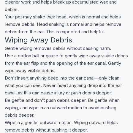
cleaner work and helps break up accumulated wax and
debris.
Your pet may shake their head, which is normal and helps
remove debris. Head shaking is normal and helps remove
debris from the ear. This is expected and helpful.
Wiping Away Debris
Gentle wiping removes debris without causing harm.
Use a cotton ball or gauze to gently wipe away visible debris
from the ear flap and the opening of the ear canal. Gently
wipe away visible debris.
Don't insert anything deep into the ear canal—only clean
what you can see. Never insert anything deep into the ear
canal, as this can cause injury or push debris deeper.
Be gentle and don't push debris deeper. Be gentle when
wiping, and wipe in an outward motion to avoid pushing
debris deeper.
Wipe in a gentle, outward motion. Wiping outward helps
remove debris without pushing it deeper.