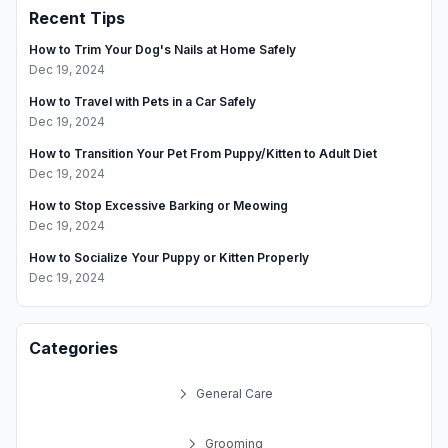
Recent Tips
Your
Pet
How to Trim Your Dog's Nails at Home Safely
Dec 19, 2024
How to Travel with Pets in a Car Safely
Dec 19, 2024
How to Transition Your Pet From Puppy/Kitten to Adult Diet
Dec 19, 2024
How to Stop Excessive Barking or Meowing
Dec 19, 2024
How to Socialize Your Puppy or Kitten Properly
Dec 19, 2024
Categories
General Care
Grooming