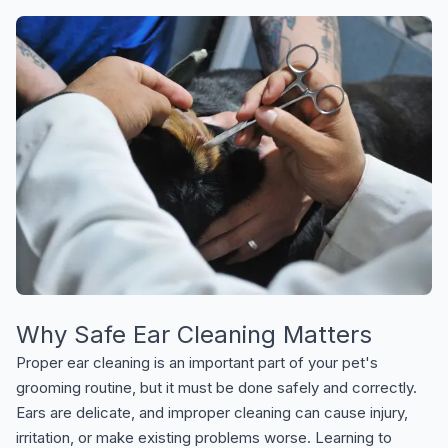
Why Safe Ear Cleaning Matters
Proper ear cleaning is an important part of your pet's
grooming routine, but it must be done safely and correctly.
Ears are delicate, and improper cleaning can cause injury,
irritation, or make existing problems worse. Learning to