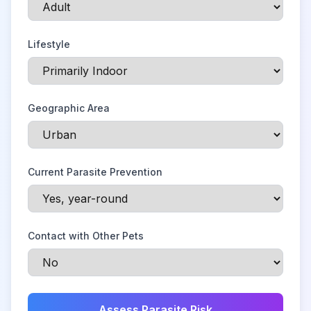
Lifestyle
Geographic Area
Current Parasite Prevention
Contact with Other Pets
Assess Parasite Risk