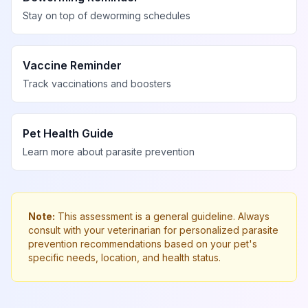
Stay on top of deworming schedules
Vaccine Reminder
Track vaccinations and boosters
Pet Health Guide
Learn more about parasite prevention
Note:
This assessment is a general guideline. Always
consult with your veterinarian for personalized parasite
prevention recommendations based on your pet's
specific needs, location, and health status.