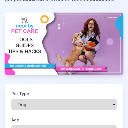
Pet Type
Age