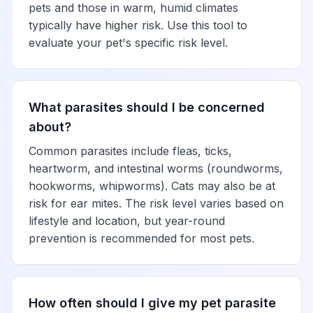
pets and those in warm, humid climates
typically have higher risk. Use this tool to
evaluate your pet's specific risk level.
What parasites should I be concerned
about?
Common parasites include fleas, ticks,
heartworm, and intestinal worms (roundworms,
hookworms, whipworms). Cats may also be at
risk for ear mites. The risk level varies based on
lifestyle and location, but year-round
prevention is recommended for most pets.
How often should I give my pet parasite