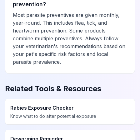
prevention?
Most parasite preventives are given monthly,
year-round. This includes flea, tick, and
heartworm prevention. Some products
combine multiple preventives. Always follow
your veterinarian's recommendations based on
your pet's specific risk factors and local
parasite prevalence.
Related Tools & Resources
Rabies Exposure Checker
Know what to do after potential exposure
Deworming Reminder