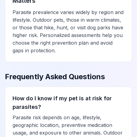
Matters
Parasite prevalence varies widely by region and
lifestyle. Outdoor pets, those in warm climates,
or those that hike, hunt, or visit dog parks have
higher risk. Personalized assessments help you
choose the right prevention plan and avoid
gaps in protection.
Frequently Asked Questions
How do I know if my pet is at risk for
parasites?
Parasite risk depends on age, lifestyle,
geographic location, preventive medication
usage, and exposure to other animals. Outdoor