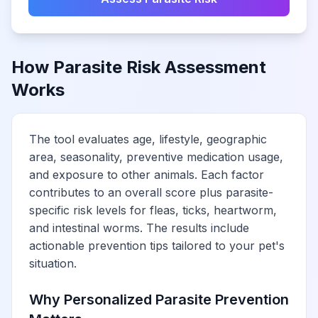
How Parasite Risk Assessment
Works
The tool evaluates age, lifestyle, geographic
area, seasonality, preventive medication usage,
and exposure to other animals. Each factor
contributes to an overall score plus parasite-
specific risk levels for fleas, ticks, heartworm,
and intestinal worms. The results include
actionable prevention tips tailored to your pet's
situation.
Why Personalized Parasite Prevention