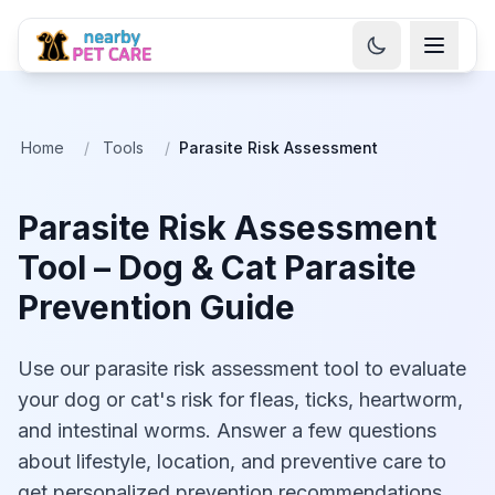
Home
/
Tools
/
Parasite Risk Assessment
Parasite Risk Assessment
Tool – Dog & Cat Parasite
Prevention Guide
Use our parasite risk assessment tool to evaluate
your dog or cat's risk for fleas, ticks, heartworm,
and intestinal worms. Answer a few questions
about lifestyle, location, and preventive care to
get personalized prevention recommendations.