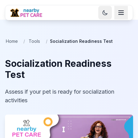
Home
/
Tools
/
Socialization Readiness Test
Socialization Readiness
Test
Assess if your pet is ready for socialization
activities