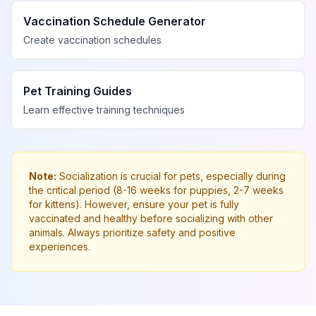
Vaccination Schedule Generator
Create vaccination schedules
Pet Training Guides
Learn effective training techniques
Note:
Socialization is crucial for pets, especially during
the critical period (8-16 weeks for puppies, 2-7 weeks
for kittens). However, ensure your pet is fully
vaccinated and healthy before socializing with other
animals. Always prioritize safety and positive
experiences.