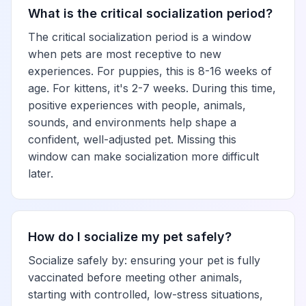
What is the critical socialization period?
The critical socialization period is a window
when pets are most receptive to new
experiences. For puppies, this is 8-16 weeks of
age. For kittens, it's 2-7 weeks. During this time,
positive experiences with people, animals,
sounds, and environments help shape a
confident, well-adjusted pet. Missing this
window can make socialization more difficult
later.
How do I socialize my pet safely?
Socialize safely by: ensuring your pet is fully
vaccinated before meeting other animals,
starting with controlled, low-stress situations,