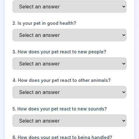
2
.
Is your pet in good health?
3
.
How does your pet react to new people?
4
.
How does your pet react to other animals?
5
.
How does your pet react to new sounds?
6
.
How does your pet react to being handled?