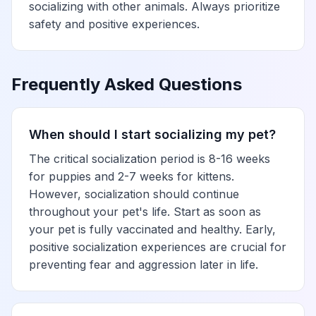
socializing with other animals. Always prioritize
safety and positive experiences.
Frequently Asked Questions
When should I start socializing my pet?
The critical socialization period is 8-16 weeks
for puppies and 2-7 weeks for kittens.
However, socialization should continue
throughout your pet's life. Start as soon as
your pet is fully vaccinated and healthy. Early,
positive socialization experiences are crucial for
preventing fear and aggression later in life.