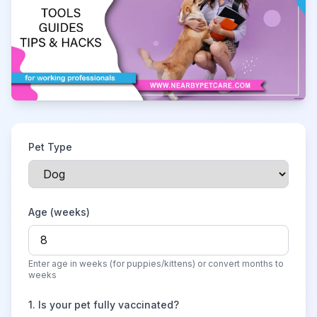
Pet Type
Age (weeks)
Enter age in weeks (for puppies/kittens) or convert months to
weeks
1
.
Is your pet fully vaccinated?