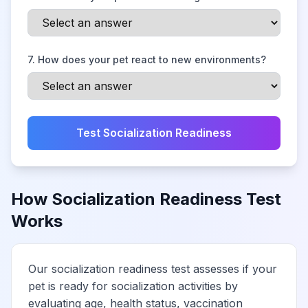
7
.
How does your pet react to new environments?
Test Socialization Readiness
How Socialization Readiness Test
Works
Our socialization readiness test assesses if your
pet is ready for socialization activities by
evaluating age, health status, vaccination