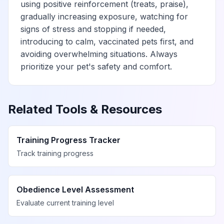
using positive reinforcement (treats, praise),
gradually increasing exposure, watching for
signs of stress and stopping if needed,
introducing to calm, vaccinated pets first, and
avoiding overwhelming situations. Always
prioritize your pet's safety and comfort.
Related Tools & Resources
Training Progress Tracker
Track training progress
Obedience Level Assessment
Evaluate current training level