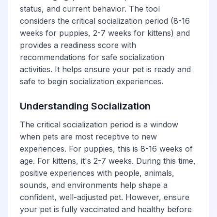
status, and current behavior. The tool
considers the critical socialization period (8-16
weeks for puppies, 2-7 weeks for kittens) and
provides a readiness score with
recommendations for safe socialization
activities. It helps ensure your pet is ready and
safe to begin socialization experiences.
Understanding Socialization
The critical socialization period is a window
when pets are most receptive to new
experiences. For puppies, this is 8-16 weeks of
age. For kittens, it's 2-7 weeks. During this time,
positive experiences with people, animals,
sounds, and environments help shape a
confident, well-adjusted pet. However, ensure
your pet is fully vaccinated and healthy before