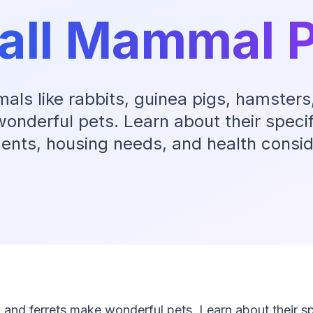
all Mammal P
ls like rabbits, guinea pigs, hamsters,
onderful pets. Learn about their specif
ents, housing needs, and health consid
 and ferrets make wonderful pets. Learn about their sp