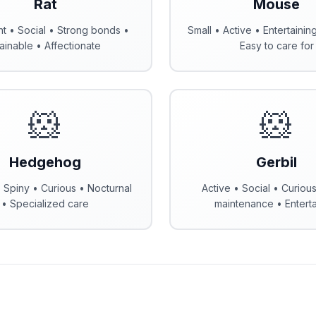
Rat
Mouse
ent • Social • Strong bonds •
Small • Active • Entertainin
ainable • Affectionate
Easy to care for
🐹
🐹
Hedgehog
Gerbil
 Spiny • Curious • Nocturnal
Active • Social • Curiou
• Specialized care
maintenance • Enterta