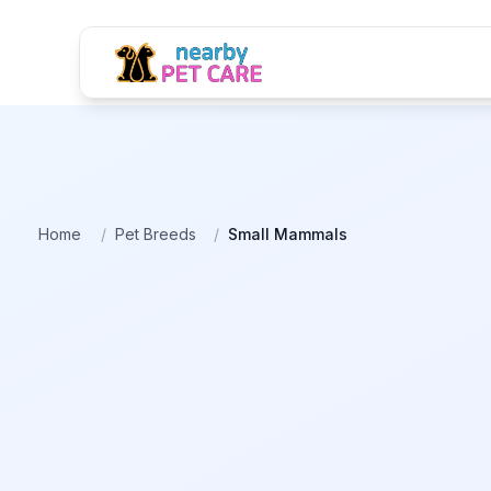
Home
/
Pet Breeds
/
Small Mammals