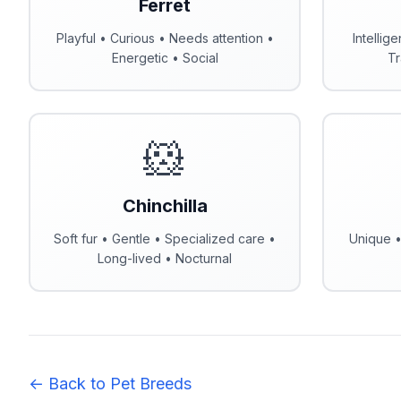
Ferret
Playful • Curious • Needs attention •
Intellig
Energetic • Social
Tr
🐹
Chinchilla
Soft fur • Gentle • Specialized care •
Unique •
Long-lived • Nocturnal
← Back to Pet Breeds