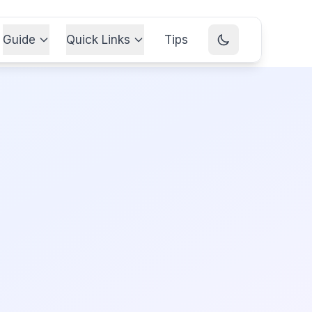
Guide
Quick Links
Tips