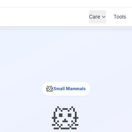
Care
Tools
🐹
Small Mammals
🐹