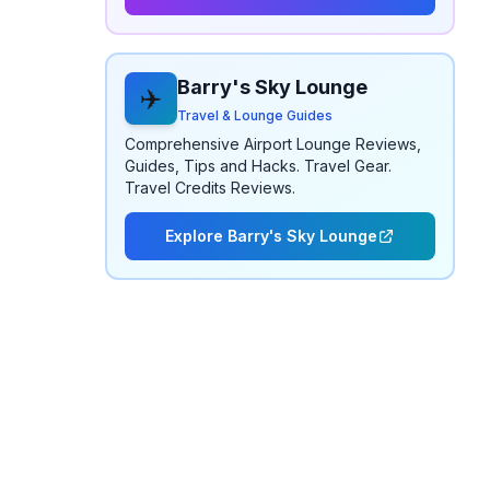
Barry's Sky Lounge
✈️
Travel & Lounge Guides
Comprehensive Airport Lounge Reviews,
Guides, Tips and Hacks. Travel Gear.
Travel Credits Reviews.
Explore Barry's Sky Lounge