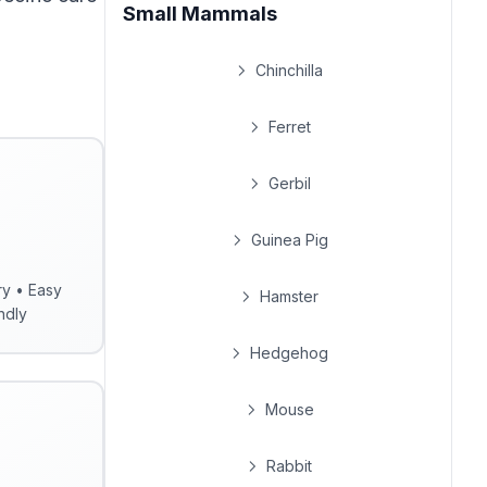
Small Mammals
Chinchilla
Ferret
Gerbil
Guinea Pig
ry • Easy
Hamster
ndly
Hedgehog
Mouse
Rabbit