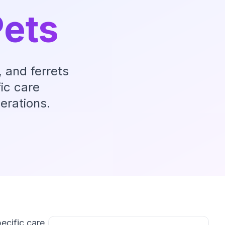
ets
 and ferrets
ic care
erations.
ecific care