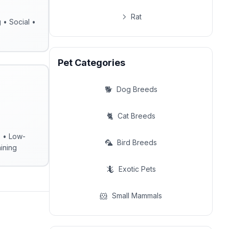
Rat
g • Social •
Pet Categories
🐕
Dog Breeds
🐈
Cat Breeds
s • Low-
🦜
Bird Breeds
ining
🦎
Exotic Pets
🐹
Small Mammals