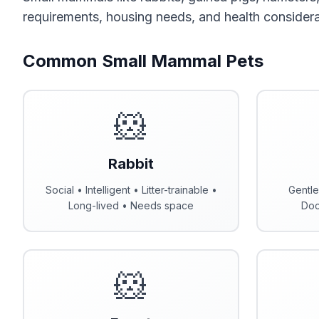
requirements, housing needs, and health considera
Common Small Mammal Pets
🐹
Rabbit
Social • Intelligent • Litter-trainable •
Gentle
Long-lived • Needs space
Doc
🐹