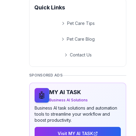
Quick Links
Pet Care Tips
Pet Care Blog
Contact Us
SPONSORED ADS
MY AI TASK
🤖
Business AI Solutions
Business AI task solutions and automation
tools to streamline your workflow and
boost productivity.
Visit MY AI TASK