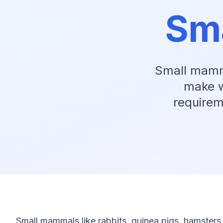
Sm
Small mamma
make w
requirem
Small mammals like rabbits, guinea pigs, hamsters,