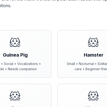
tions.
🐹
🐹
Guinea Pig
Hamster
 • Social • Vocalizations •
Small • Nocturnal • Solita
ile • Needs companion
care • Beginner-frie
🐹
🐹