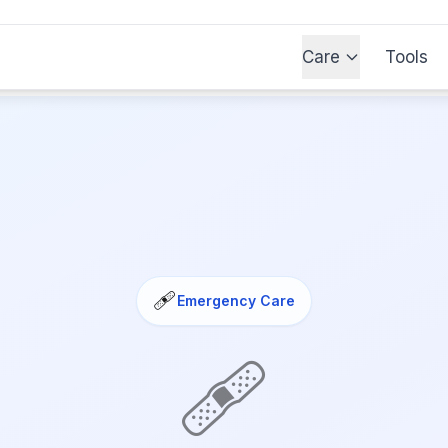
Care
Tools
🩹
Emergency Care
🩹