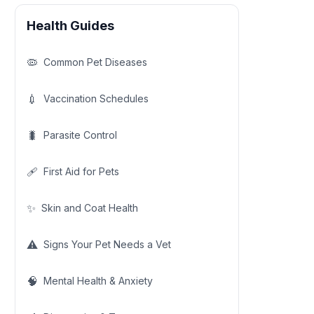
Health Guides
🦠
Common Pet Diseases
💉
Vaccination Schedules
🐛
Parasite Control
🩹
First Aid for Pets
✨
Skin and Coat Health
⚠️
Signs Your Pet Needs a Vet
🧠
Mental Health & Anxiety