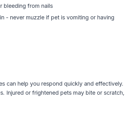
r bleeding from nails
n - never muzzle if pet is vomiting or having
can help you respond quickly and effectively.
s. Injured or frightened pets may bite or scratch,