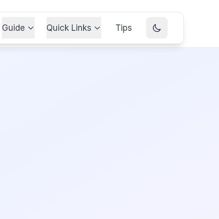
Guide
Quick Links
Tips