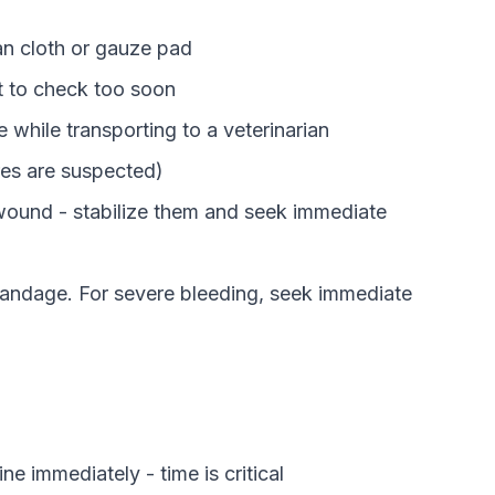
an cloth or gauze pad
ft to check too soon
e while transporting to a veterinarian
ures are suspected)
 wound - stabilize them and seek immediate
 bandage. For severe bleeding, seek immediate
ne immediately - time is critical