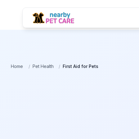
Home
/
Pet Health
/
First Aid for Pets