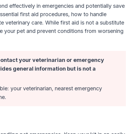
ond effectively in emergencies and potentially save
ssential first aid procedures, how to handle
terinary care. While first aid is not a substitute
lize your pet and prevent conditions from worsening
 contact your veterinarian or emergency
ides general information but is not a
le: your veterinarian, nearest emergency
ne.