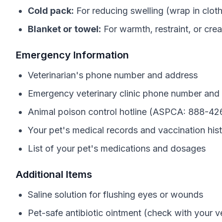
Cold pack:
For reducing swelling (wrap in clot
Blanket or towel:
For warmth, restraint, or crea
Emergency Information
Veterinarian's phone number and address
Emergency veterinary clinic phone number and
Animal poison control hotline (ASPCA: 888-42
Your pet's medical records and vaccination his
List of your pet's medications and dosages
Additional Items
Saline solution for flushing eyes or wounds
Pet-safe antibiotic ointment (check with your ve