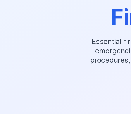
Fi
Essential f
emergencies
procedures,