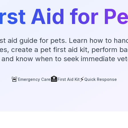
rst Aid for P
irst aid guide for pets. Learn how to h
, create a pet first aid kit, perform bas
 and know when to seek immediate vete
🚨
🏥
⚡
Emergency Care
First Aid Kit
Quick Response