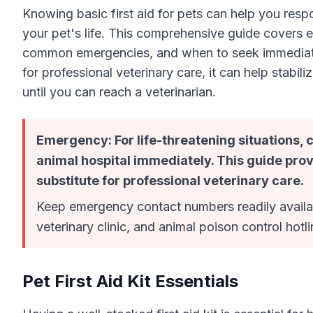
Knowing basic first aid for pets can help you resp
your pet's life. This comprehensive guide covers e
common emergencies, and when to seek immediate ve
for professional veterinary care, it can help stabi
until you can reach a veterinarian.
Emergency: For life-threatening situations,
animal hospital immediately. This guide prov
substitute for professional veterinary care.
Keep emergency contact numbers readily availab
veterinary clinic, and animal poison control hotli
Pet First Aid Kit Essentials