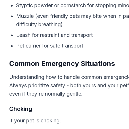
Styptic powder or cornstarch for stopping mino
Muzzle (even friendly pets may bite when in pai
difficulty breathing)
Leash for restraint and transport
Pet carrier for safe transport
Common Emergency Situations
Understanding how to handle common emergencies 
Always prioritize safety - both yours and your pet'
even if they're normally gentle.
Choking
If your pet is choking: