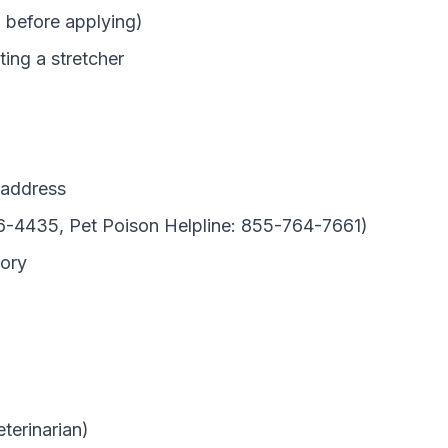
h before applying)
ting a stretcher
 address
6-4435, Pet Poison Helpline: 855-764-7661)
tory
terinarian)