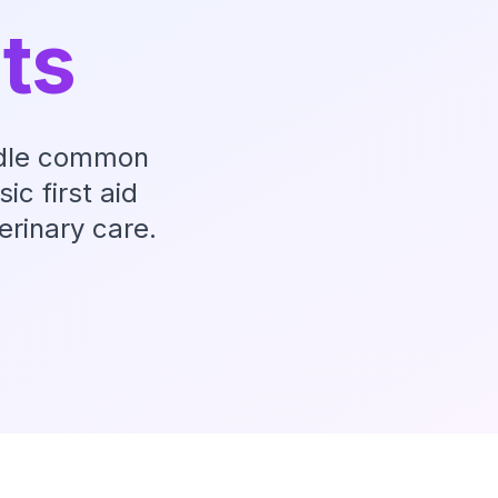
ets
andle common
ic first aid
rinary care.