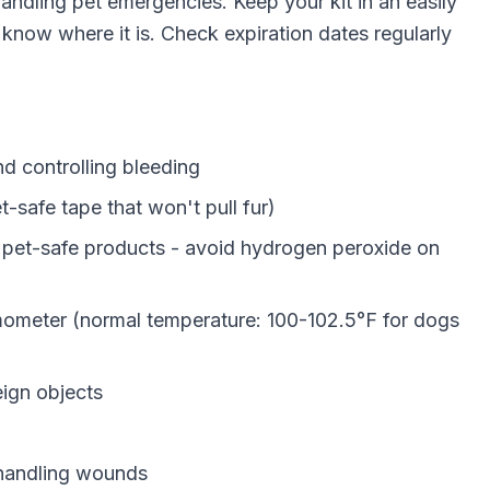
 handling pet emergencies. Keep your kit in an easily
know where it is. Check expiration dates regularly
 controlling bleeding
-safe tape that won't pull fur)
pet-safe products - avoid hydrogen peroxide on
mometer (normal temperature: 100-102.5°F for dogs
eign objects
handling wounds