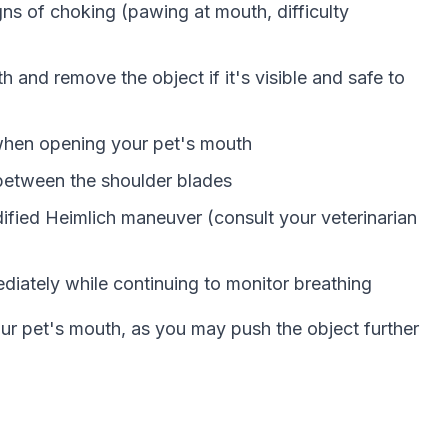
gns of choking (pawing at mouth, difficulty
th and remove the object if it's visible and safe to
n when opening your pet's mouth
 between the shoulder blades
ified Heimlich maneuver (consult your veterinarian
ediately while continuing to monitor breathing
our pet's mouth, as you may push the object further