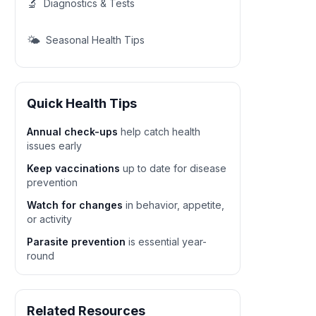
🔬
Diagnostics & Tests
🌤️
Seasonal Health Tips
Quick Health Tips
Annual check-ups
help catch health
issues early
Keep vaccinations
up to date for disease
prevention
Watch for changes
in behavior, appetite,
or activity
Parasite prevention
is essential year-
round
Related Resources