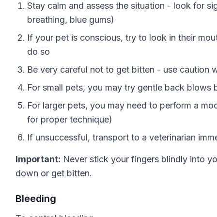
Stay calm and assess the situation - look for si
breathing, blue gums)
If your pet is conscious, try to look in their mou
do so
Be very careful not to get bitten - use cautio
For small pets, you may try gentle back blows
For larger pets, you may need to perform a mod
for proper technique)
If unsuccessful, transport to a veterinarian imm
Important:
Never stick your fingers blindly into y
down or get bitten.
Bleeding