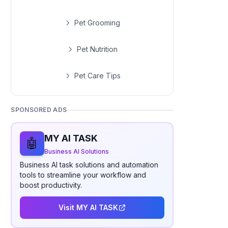
Pet Grooming
Pet Nutrition
Pet Care Tips
SPONSORED ADS
MY AI TASK
🤖
Business AI Solutions
Business AI task solutions and automation
tools to streamline your workflow and
boost productivity.
Visit MY AI TASK