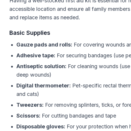
Having a well-stocked first aid kit is essential for
accessible location and ensure all family members 
and replace items as needed.
Basic Supplies
Gauze pads and rolls:
For covering wounds and
Adhesive tape:
For securing bandages (use pet
Antiseptic solution:
For cleaning wounds (use 
deep wounds)
Digital thermometer:
Pet-specific rectal ther
and cats)
Tweezers:
For removing splinters, ticks, or for
Scissors:
For cutting bandages and tape
Disposable gloves:
For your protection when 