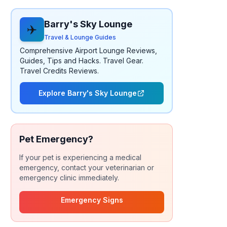
Barry's Sky Lounge
✈️
Travel & Lounge Guides
Comprehensive Airport Lounge Reviews,
Guides, Tips and Hacks. Travel Gear.
Travel Credits Reviews.
Explore Barry's Sky Lounge
Pet Emergency?
If your pet is experiencing a medical
emergency, contact your veterinarian or
emergency clinic immediately.
Emergency Signs