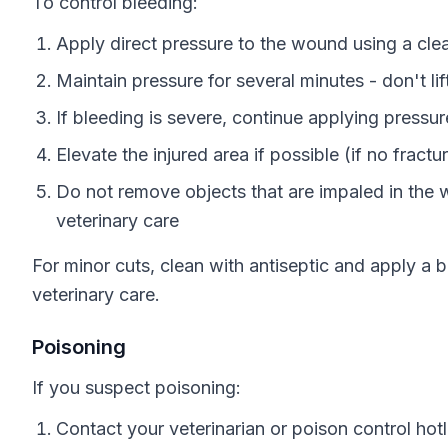
To control bleeding:
Apply direct pressure to the wound using a cle
Maintain pressure for several minutes - don't li
If bleeding is severe, continue applying pressur
Elevate the injured area if possible (if no fract
Do not remove objects that are impaled in the
veterinary care
For minor cuts, clean with antiseptic and apply a
veterinary care.
Poisoning
If you suspect poisoning:
Contact your veterinarian or poison control hotli