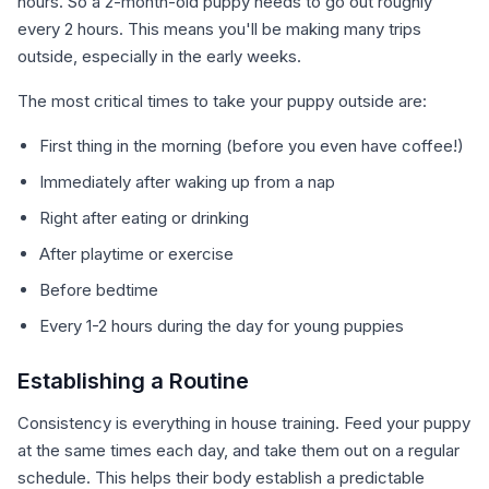
hours. So a 2-month-old puppy needs to go out roughly
every 2 hours. This means you'll be making many trips
outside, especially in the early weeks.
The most critical times to take your puppy outside are:
First thing in the morning (before you even have coffee!)
Immediately after waking up from a nap
Right after eating or drinking
After playtime or exercise
Before bedtime
Every 1-2 hours during the day for young puppies
Establishing a Routine
Consistency is everything in house training. Feed your puppy
at the same times each day, and take them out on a regular
schedule. This helps their body establish a predictable