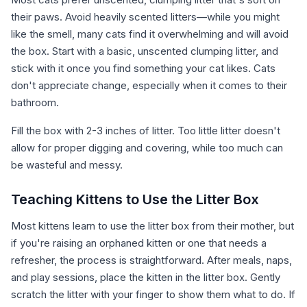
their paws. Avoid heavily scented litters—while you might
like the smell, many cats find it overwhelming and will avoid
the box. Start with a basic, unscented clumping litter, and
stick with it once you find something your cat likes. Cats
don't appreciate change, especially when it comes to their
bathroom.
Fill the box with 2-3 inches of litter. Too little litter doesn't
allow for proper digging and covering, while too much can
be wasteful and messy.
Teaching Kittens to Use the Litter Box
Most kittens learn to use the litter box from their mother, but
if you're raising an orphaned kitten or one that needs a
refresher, the process is straightforward. After meals, naps,
and play sessions, place the kitten in the litter box. Gently
scratch the litter with your finger to show them what to do. If