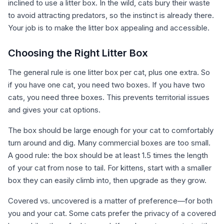
inclined to use a litter box. In the wild, cats bury their waste
to avoid attracting predators, so the instinct is already there.
Your job is to make the litter box appealing and accessible.
Choosing the Right Litter Box
The general rule is one litter box per cat, plus one extra. So
if you have one cat, you need two boxes. If you have two
cats, you need three boxes. This prevents territorial issues
and gives your cat options.
The box should be large enough for your cat to comfortably
turn around and dig. Many commercial boxes are too small.
A good rule: the box should be at least 1.5 times the length
of your cat from nose to tail. For kittens, start with a smaller
box they can easily climb into, then upgrade as they grow.
Covered vs. uncovered is a matter of preference—for both
you and your cat. Some cats prefer the privacy of a covered