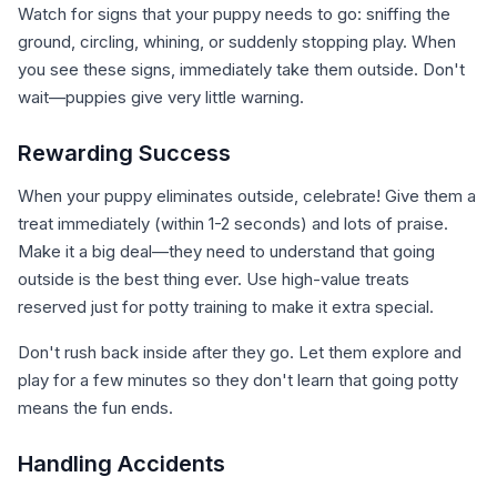
Watch for signs that your puppy needs to go: sniffing the
ground, circling, whining, or suddenly stopping play. When
you see these signs, immediately take them outside. Don't
wait—puppies give very little warning.
Rewarding Success
When your puppy eliminates outside, celebrate! Give them a
treat immediately (within 1-2 seconds) and lots of praise.
Make it a big deal—they need to understand that going
outside is the best thing ever. Use high-value treats
reserved just for potty training to make it extra special.
Don't rush back inside after they go. Let them explore and
play for a few minutes so they don't learn that going potty
means the fun ends.
Handling Accidents