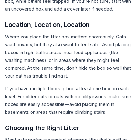
box, while others feel trapped. If you're not sure, start with
an uncovered box and add a cover later if needed.
Location, Location, Location
Where you place the litter box matters enormously. Cats
want privacy, but they also want to feel safe. Avoid placing
boxes in high-traffic areas, near loud appliances (like
washing machines), or in areas where they might feel
cornered. At the same time, don't hide the box so well that
your cat has trouble finding it.
If you have multiple floors, place at least one box on each
level. For older cats or cats with mobility issues, make sure
boxes are easily accessible—avoid placing them in
basements or areas that require climbing stairs.
Choosing the Right Litter
Most cats prefer unscented, clumping litter that's soft on