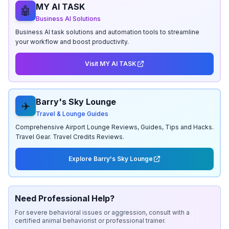
MY AI TASK
🤖
Business AI Solutions
Business AI task solutions and automation tools to streamline
your workflow and boost productivity.
Visit MY AI TASK
Barry's Sky Lounge
✈️
Travel & Lounge Guides
Comprehensive Airport Lounge Reviews, Guides, Tips and Hacks.
Travel Gear. Travel Credits Reviews.
Explore Barry's Sky Lounge
Need Professional Help?
For severe behavioral issues or aggression, consult with a
certified animal behaviorist or professional trainer.