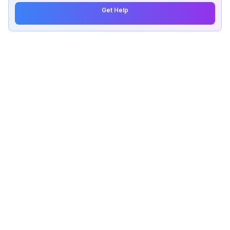
Get Help