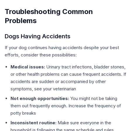
Troubleshooting Common
Problems
Dogs Having Accidents
If your dog continues having accidents despite your best
efforts, consider these possibilities:
Medical issues:
Urinary tract infections, bladder stones,
or other health problems can cause frequent accidents. If
accidents are sudden or accompanied by other
symptoms, see your veterinarian
Not enough opportunities:
You might not be taking
them out frequently enough. Increase the frequency of
potty breaks
Inconsistent routine:
Make sure everyone in the
household is following the same schedule and rules