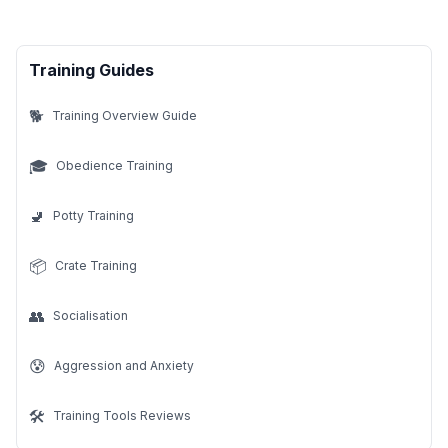
Training Guides
🐕
Training Overview Guide
🎓
Obedience Training
🚽
Potty Training
📦
Crate Training
👥
Socialisation
😰
Aggression and Anxiety
🛠️
Training Tools Reviews