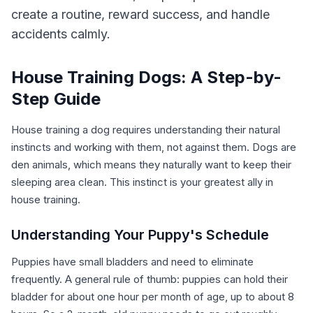
create a routine, reward success, and handle
accidents calmly.
House Training Dogs: A Step-by-
Step Guide
House training a dog requires understanding their natural
instincts and working with them, not against them. Dogs are
den animals, which means they naturally want to keep their
sleeping area clean. This instinct is your greatest ally in
house training.
Understanding Your Puppy's Schedule
Puppies have small bladders and need to eliminate
frequently. A general rule of thumb: puppies can hold their
bladder for about one hour per month of age, up to about 8