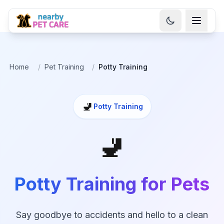
Home
/
Pet Training
/
Potty Training
🚽
Potty Training
🚽
Potty Training for Pets
Say goodbye to accidents and hello to a clean