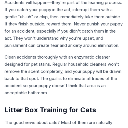
Accidents will happen—they're part of the learning process.
If you catch your puppy in the act, interrupt them with a
gentle "uh-uh" or clap, then immediately take them outside.
If they finish outside, reward them. Never punish your puppy
for an accident, especially if you didn't catch them in the
act. They won't understand why you're upset, and
punishment can create fear and anxiety around elimination.
Clean accidents thoroughly with an enzymatic cleaner
designed for pet stains. Regular household cleaners won't
remove the scent completely, and your puppy will be drawn
back to that spot. The goal is to eliminate all traces of the
accident so your puppy doesn't think that area is an
acceptable bathroom.
Litter Box Training for Cats
The good news about cats? Most of them are naturally