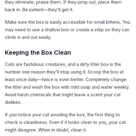
they eliminate, praise them. If they jump out, place them
back in. Be patient—they'll get it.
Make sure the box is easily accessible for small kittens. You
may need to use a shallow box or create a step so they can
climb in and out easily.
Keeping the Box Clean
Cats are fastidious creatures, and a dirty litter box is the
number one reason they'll stop using it. Scoop the box at
least once daily—twice is even better. Completely change
the litter and wash the box with mild soap and water weekly.
Avoid harsh chemicals that might leave a scent your cat
dislikes.
If you notice your cat avoiding the box, the first thing to
check is cleanliness. Even if it looks clean to you, your cat
might disagree. When in doubt, clean it.