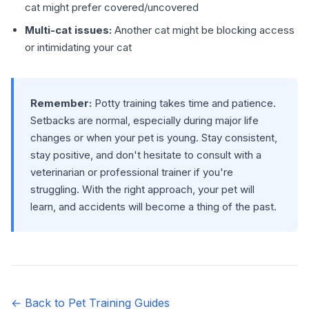
cat might prefer covered/uncovered
Multi-cat issues:
Another cat might be blocking access
or intimidating your cat
Remember:
Potty training takes time and patience.
Setbacks are normal, especially during major life
changes or when your pet is young. Stay consistent,
stay positive, and don't hesitate to consult with a
veterinarian or professional trainer if you're
struggling. With the right approach, your pet will
learn, and accidents will become a thing of the past.
← Back to Pet Training Guides