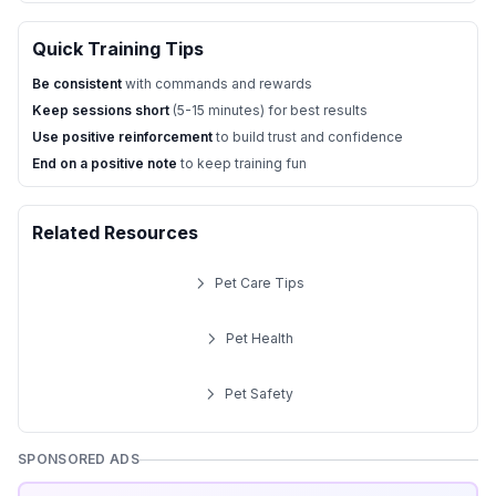
Quick Training Tips
Be consistent
with commands and rewards
Keep sessions short
(5-15 minutes) for best results
Use positive reinforcement
to build trust and confidence
End on a positive note
to keep training fun
Related Resources
Pet Care Tips
Pet Health
Pet Safety
SPONSORED ADS