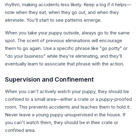
rhythm, making accidents less likely. Keep a log if it helps—
note when they eat, when they go out, and when they
eliminate. You'll start to see patterns emerge.
When you take your puppy outside, always go to the same
spot. The scent of previous eliminations will encourage
them to go again. Use a specific phrase like "go potty" or
"do your business" while they're eliminating, and they'll
eventually learn to associate that phrase with the action.
Supervision and Confinement
When you can't actively watch your puppy, they should be
confined to a small area—either a crate or a puppy-proofed
room. This prevents accidents and teaches them to hold it.
Never leave a young puppy unsupervised in the house. If
you can't watch them, they should be in their crate or
confined area.