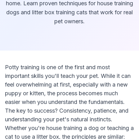
home. Learn proven techniques for house training
dogs and litter box training cats that work for real
pet owners.
Potty training is one of the first and most
important skills you'll teach your pet. While it can
feel overwhelming at first, especially with a new
puppy or kitten, the process becomes much
easier when you understand the fundamentals.
The key to success? Consistency, patience, and
understanding your pet's natural instincts.
Whether you're house training a dog or teaching a
cat to use a litter box, the principles are similar: