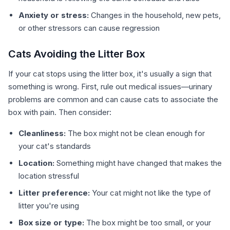
Anxiety or stress:
Changes in the household, new pets,
or other stressors can cause regression
Cats Avoiding the Litter Box
If your cat stops using the litter box, it's usually a sign that
something is wrong. First, rule out medical issues—urinary
problems are common and can cause cats to associate the
box with pain. Then consider:
Cleanliness:
The box might not be clean enough for
your cat's standards
Location:
Something might have changed that makes the
location stressful
Litter preference:
Your cat might not like the type of
litter you're using
Box size or type:
The box might be too small, or your