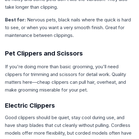
take longer than clipping.
Best for:
Nervous pets, black nails where the quick is hard
to see, or when you want a very smooth finish. Great for
maintenance between clippings.
Pet Clippers and Scissors
If you're doing more than basic grooming, you'll need
clippers for trimming and scissors for detail work. Quality
matters here—cheap clippers can pull hair, overheat, and
make grooming miserable for your pet.
Electric Clippers
Good clippers should be quiet, stay cool during use, and
have sharp blades that cut cleanly without pulling. Cordless
models offer more flexibility, but corded models often have