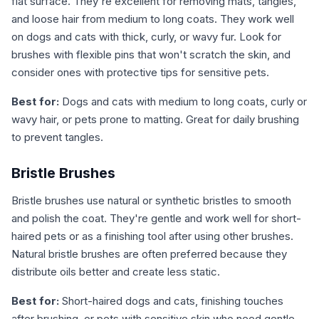
flat surface. They're excellent for removing mats, tangles,
and loose hair from medium to long coats. They work well
on dogs and cats with thick, curly, or wavy fur. Look for
brushes with flexible pins that won't scratch the skin, and
consider ones with protective tips for sensitive pets.
Best for:
Dogs and cats with medium to long coats, curly or
wavy hair, or pets prone to matting. Great for daily brushing
to prevent tangles.
Bristle Brushes
Bristle brushes use natural or synthetic bristles to smooth
and polish the coat. They're gentle and work well for short-
haired pets or as a finishing tool after using other brushes.
Natural bristle brushes are often preferred because they
distribute oils better and create less static.
Best for:
Short-haired dogs and cats, finishing touches
after brushing, or pets with sensitive skin who need gentle