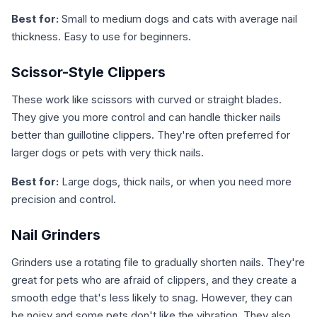
Best for:
Small to medium dogs and cats with average nail
thickness. Easy to use for beginners.
Scissor-Style Clippers
These work like scissors with curved or straight blades.
They give you more control and can handle thicker nails
better than guillotine clippers. They're often preferred for
larger dogs or pets with very thick nails.
Best for:
Large dogs, thick nails, or when you need more
precision and control.
Nail Grinders
Grinders use a rotating file to gradually shorten nails. They're
great for pets who are afraid of clippers, and they create a
smooth edge that's less likely to snag. However, they can
be noisy and some pets don't like the vibration. They also