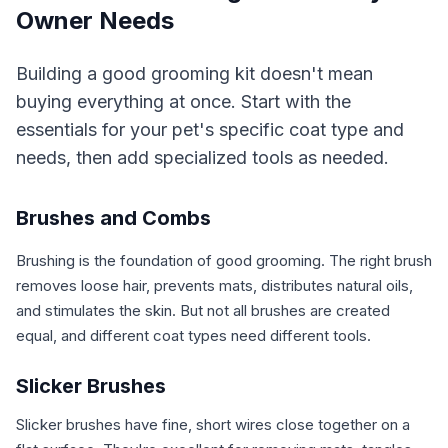
Owner Needs
Building a good grooming kit doesn't mean
buying everything at once. Start with the
essentials for your pet's specific coat type and
needs, then add specialized tools as needed.
Brushes and Combs
Brushing is the foundation of good grooming. The right brush
removes loose hair, prevents mats, distributes natural oils,
and stimulates the skin. But not all brushes are created
equal, and different coat types need different tools.
Slicker Brushes
Slicker brushes have fine, short wires close together on a