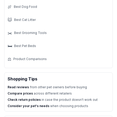
🍖
Best Dog Food
🐱
Best Cat Litter
✂️
Best Grooming Tools
🛏️
Best Pet Beds
⚖️
Product Comparisons
Shopping Tips
Read reviews
from other pet owners before buying
Compare prices
across different retailers
Check return policies
in case the product doesn't work out
Consider your pet's needs
when choosing products