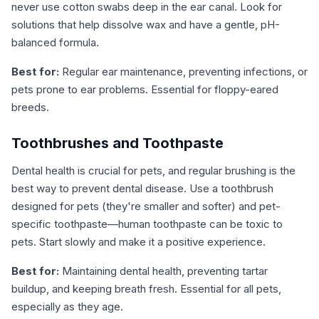
never use cotton swabs deep in the ear canal. Look for
solutions that help dissolve wax and have a gentle, pH-
balanced formula.
Best for:
Regular ear maintenance, preventing infections, or
pets prone to ear problems. Essential for floppy-eared
breeds.
Toothbrushes and Toothpaste
Dental health is crucial for pets, and regular brushing is the
best way to prevent dental disease. Use a toothbrush
designed for pets (they're smaller and softer) and pet-
specific toothpaste—human toothpaste can be toxic to
pets. Start slowly and make it a positive experience.
Best for:
Maintaining dental health, preventing tartar
buildup, and keeping breath fresh. Essential for all pets,
especially as they age.