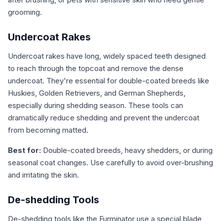
grooming.
Undercoat Rakes
Undercoat rakes have long, widely spaced teeth designed
to reach through the topcoat and remove the dense
undercoat. They're essential for double-coated breeds like
Huskies, Golden Retrievers, and German Shepherds,
especially during shedding season. These tools can
dramatically reduce shedding and prevent the undercoat
from becoming matted.
Best for:
Double-coated breeds, heavy shedders, or during
seasonal coat changes. Use carefully to avoid over-brushing
and irritating the skin.
De-shedding Tools
De-shedding tools like the Furminator use a special blade