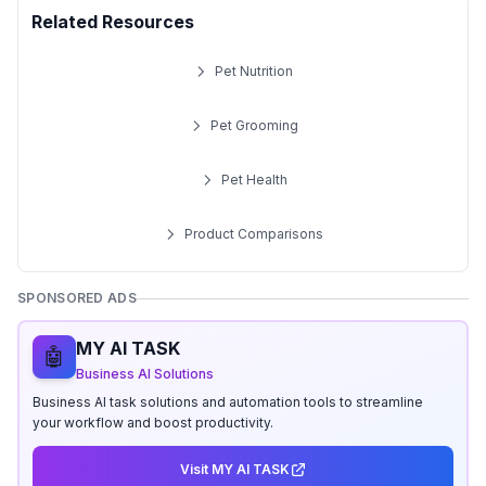
Related Resources
Pet Nutrition
Pet Grooming
Pet Health
Product Comparisons
SPONSORED ADS
MY AI TASK
🤖
Business AI Solutions
Business AI task solutions and automation tools to streamline
your workflow and boost productivity.
Visit MY AI TASK