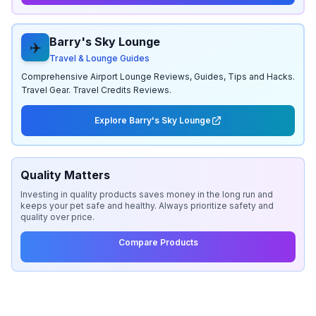
Barry's Sky Lounge
✈️
Travel & Lounge Guides
Comprehensive Airport Lounge Reviews, Guides, Tips and Hacks.
Travel Gear. Travel Credits Reviews.
Explore Barry's Sky Lounge
Quality Matters
Investing in quality products saves money in the long run and
keeps your pet safe and healthy. Always prioritize safety and
quality over price.
Compare Products