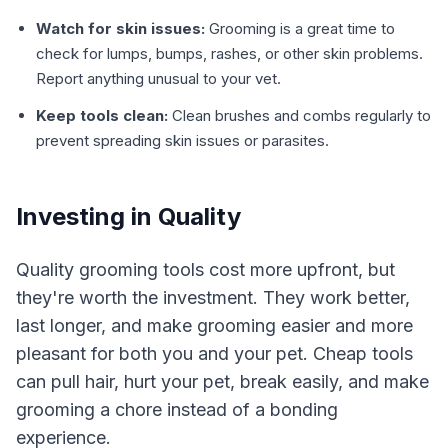
Watch for skin issues:
Grooming is a great time to
check for lumps, bumps, rashes, or other skin problems.
Report anything unusual to your vet.
Keep tools clean:
Clean brushes and combs regularly to
prevent spreading skin issues or parasites.
Investing in Quality
Quality grooming tools cost more upfront, but
they're worth the investment. They work better,
last longer, and make grooming easier and more
pleasant for both you and your pet. Cheap tools
can pull hair, hurt your pet, break easily, and make
grooming a chore instead of a bonding
experience.