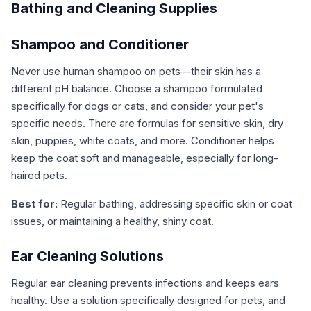
Bathing and Cleaning Supplies
Shampoo and Conditioner
Never use human shampoo on pets—their skin has a
different pH balance. Choose a shampoo formulated
specifically for dogs or cats, and consider your pet's
specific needs. There are formulas for sensitive skin, dry
skin, puppies, white coats, and more. Conditioner helps
keep the coat soft and manageable, especially for long-
haired pets.
Best for:
Regular bathing, addressing specific skin or coat
issues, or maintaining a healthy, shiny coat.
Ear Cleaning Solutions
Regular ear cleaning prevents infections and keeps ears
healthy. Use a solution specifically designed for pets, and