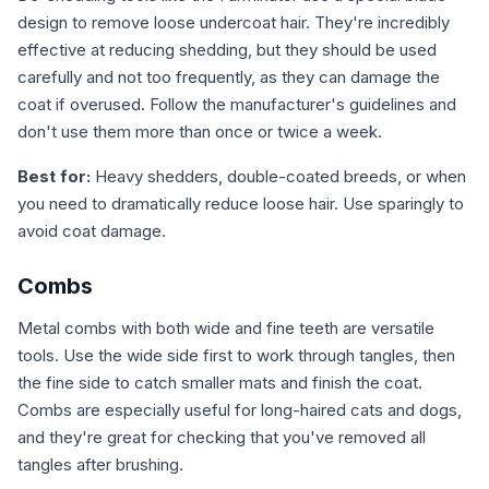
design to remove loose undercoat hair. They're incredibly
effective at reducing shedding, but they should be used
carefully and not too frequently, as they can damage the
coat if overused. Follow the manufacturer's guidelines and
don't use them more than once or twice a week.
Best for:
Heavy shedders, double-coated breeds, or when
you need to dramatically reduce loose hair. Use sparingly to
avoid coat damage.
Combs
Metal combs with both wide and fine teeth are versatile
tools. Use the wide side first to work through tangles, then
the fine side to catch smaller mats and finish the coat.
Combs are especially useful for long-haired cats and dogs,
and they're great for checking that you've removed all
tangles after brushing.