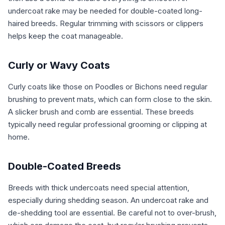
undercoat rake may be needed for double-coated long-
haired breeds. Regular trimming with scissors or clippers
helps keep the coat manageable.
Curly or Wavy Coats
Curly coats like those on Poodles or Bichons need regular
brushing to prevent mats, which can form close to the skin.
A slicker brush and comb are essential. These breeds
typically need regular professional grooming or clipping at
home.
Double-Coated Breeds
Breeds with thick undercoats need special attention,
especially during shedding season. An undercoat rake and
de-shedding tool are essential. Be careful not to over-brush,