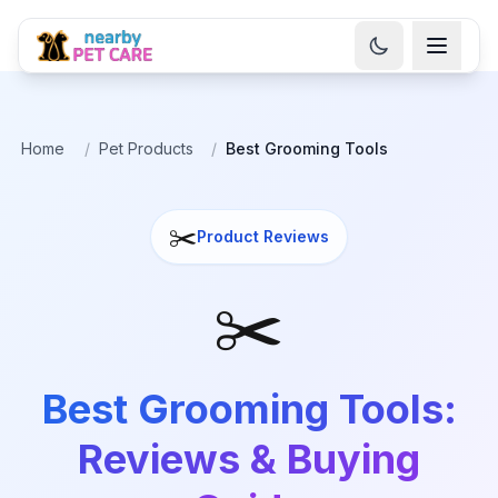
Home
/
Pet Products
/
Best Grooming Tools
✂️
Product Reviews
✂️
Best Grooming Tools:
Reviews & Buying