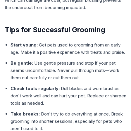
which can damage the coat, but regular brushing prevents
the undercoat from becoming impacted.
Tips for Successful Grooming
Start young:
Get pets used to grooming from an early
age. Make it a positive experience with treats and praise.
Be gentle:
Use gentle pressure and stop if your pet
seems uncomfortable. Never pull through mats—work
them out carefully or cut them out.
Check tools regularly:
Dull blades and worn brushes
don't work well and can hurt your pet. Replace or sharpen
tools as needed.
Take breaks:
Don't try to do everything at once. Break
grooming into shorter sessions, especially for pets who
aren't used to it.