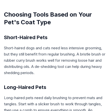
Choosing Tools Based on Your
Pet's Coat Type
Short-Haired Pets
Short-haired dogs and cats need less intensive grooming,
but they still benefit from regular brushing. A bristle brush or
rubber curry brush works well for removing loose hair and
distributing oils. A de-shedding tool can help during heavy
shedding periods.
Long-Haired Pets
Long-haired pets need daily brushing to prevent mats and
tangles. Start with a slicker brush to work through tangles,
then use a comb to ensure everything is smooth. An