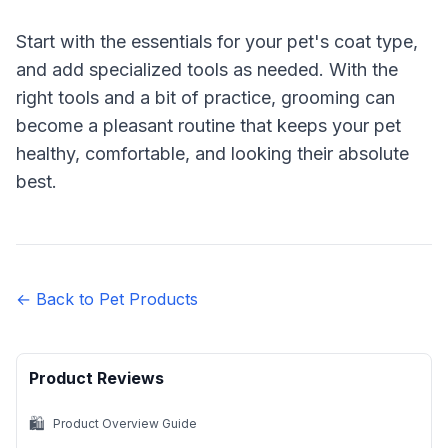
Start with the essentials for your pet's coat type,
and add specialized tools as needed. With the
right tools and a bit of practice, grooming can
become a pleasant routine that keeps your pet
healthy, comfortable, and looking their absolute
best.
← Back to Pet Products
Product Reviews
🛍️
Product Overview Guide