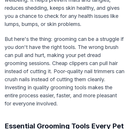
reduces shedding, keeps skin healthy, and gives
you a chance to check for any health issues like
lumps, bumps, or skin problems.
But here's the thing: grooming can be a struggle if
you don't have the right tools. The wrong brush
can pull and hurt, making your pet dread
grooming sessions. Cheap clippers can pull hair
instead of cutting it. Poor-quality nail trimmers can
crush nails instead of cutting them cleanly.
Investing in quality grooming tools makes the
entire process easier, faster, and more pleasant
for everyone involved.
Essential Grooming Tools Every Pet