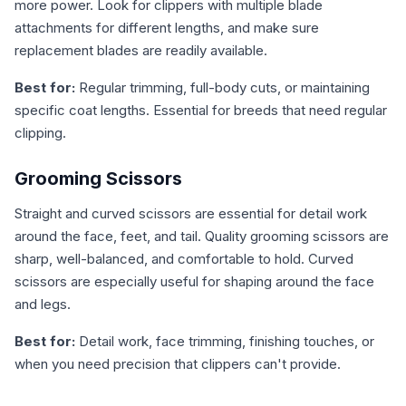
more power. Look for clippers with multiple blade
attachments for different lengths, and make sure
replacement blades are readily available.
Best for:
Regular trimming, full-body cuts, or maintaining
specific coat lengths. Essential for breeds that need regular
clipping.
Grooming Scissors
Straight and curved scissors are essential for detail work
around the face, feet, and tail. Quality grooming scissors are
sharp, well-balanced, and comfortable to hold. Curved
scissors are especially useful for shaping around the face
and legs.
Best for:
Detail work, face trimming, finishing touches, or
when you need precision that clippers can't provide.