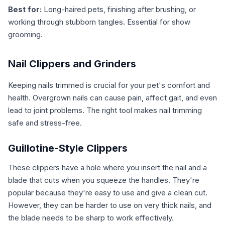
Best for:
Long-haired pets, finishing after brushing, or
working through stubborn tangles. Essential for show
grooming.
Nail Clippers and Grinders
Keeping nails trimmed is crucial for your pet's comfort and
health. Overgrown nails can cause pain, affect gait, and even
lead to joint problems. The right tool makes nail trimming
safe and stress-free.
Guillotine-Style Clippers
These clippers have a hole where you insert the nail and a
blade that cuts when you squeeze the handles. They're
popular because they're easy to use and give a clean cut.
However, they can be harder to use on very thick nails, and
the blade needs to be sharp to work effectively.