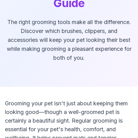
Guide
The right grooming tools make all the difference.
Discover which brushes, clippers, and
accessories will keep your pet looking their best
while making grooming a pleasant experience for
both of you.
Grooming your pet isn't just about keeping them
looking good—though a well-groomed pet is
certainly a beautiful sight. Regular grooming is
essential for your pet's health, comfort, and
wellbeing. It helps prevent mats and tangles,