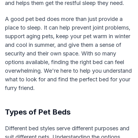
and helps them get the restful sleep they need.
A good pet bed does more than just provide a
place to sleep. It can help prevent joint problems,
support aging pets, keep your pet warm in winter
and cool in summer, and give them a sense of
security and their own space. With so many
options available, finding the right bed can feel
overwhelming. We're here to help you understand
what to look for and find the perfect bed for your
furry friend.
Types of Pet Beds
Different bed styles serve different purposes and
suit different pets. Understanding the options