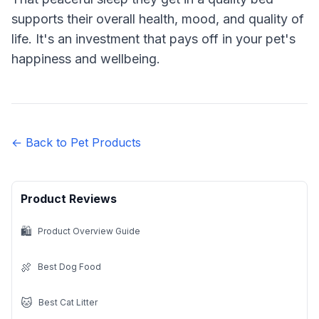
supports their overall health, mood, and quality of
life. It's an investment that pays off in your pet's
happiness and wellbeing.
← Back to Pet Products
Product Reviews
🛍️
Product Overview Guide
🍖
Best Dog Food
🐱
Best Cat Litter