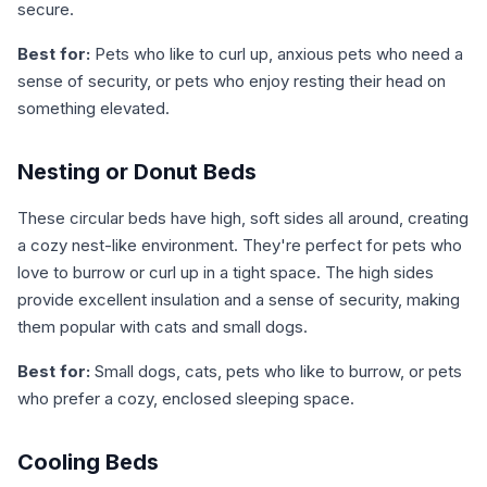
secure.
Best for:
Pets who like to curl up, anxious pets who need a
sense of security, or pets who enjoy resting their head on
something elevated.
Nesting or Donut Beds
These circular beds have high, soft sides all around, creating
a cozy nest-like environment. They're perfect for pets who
love to burrow or curl up in a tight space. The high sides
provide excellent insulation and a sense of security, making
them popular with cats and small dogs.
Best for:
Small dogs, cats, pets who like to burrow, or pets
who prefer a cozy, enclosed sleeping space.
Cooling Beds