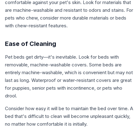
comfortable against your pet's skin. Look for materials that
are machine-washable and resistant to odors and stains. For
pets who chew, consider more durable materials or beds
with chew-resistant features.
Ease of Cleaning
Pet beds get dirty—it's inevitable. Look for beds with
removable, machine-washable covers. Some beds are
entirely machine-washable, which is convenient but may not
last as long. Waterproof or water-resistant covers are great
for puppies, senior pets with incontinence, or pets who
drool.
Consider how easy it will be to maintain the bed over time. A
bed that's difficult to clean will become unpleasant quickly,
no matter how comfortable it is initially.