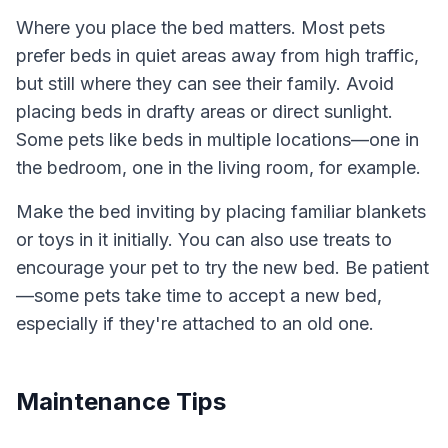
Where you place the bed matters. Most pets
prefer beds in quiet areas away from high traffic,
but still where they can see their family. Avoid
placing beds in drafty areas or direct sunlight.
Some pets like beds in multiple locations—one in
the bedroom, one in the living room, for example.
Make the bed inviting by placing familiar blankets
or toys in it initially. You can also use treats to
encourage your pet to try the new bed. Be patient
—some pets take time to accept a new bed,
especially if they're attached to an old one.
Maintenance Tips