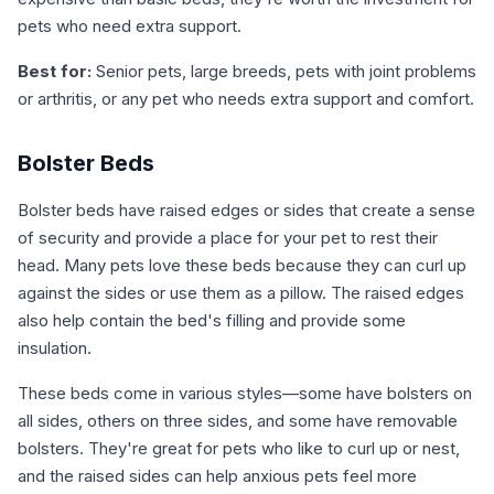
pets who need extra support.
Best for:
Senior pets, large breeds, pets with joint problems
or arthritis, or any pet who needs extra support and comfort.
Bolster Beds
Bolster beds have raised edges or sides that create a sense
of security and provide a place for your pet to rest their
head. Many pets love these beds because they can curl up
against the sides or use them as a pillow. The raised edges
also help contain the bed's filling and provide some
insulation.
These beds come in various styles—some have bolsters on
all sides, others on three sides, and some have removable
bolsters. They're great for pets who like to curl up or nest,
and the raised sides can help anxious pets feel more