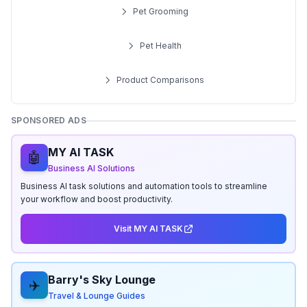
Pet Grooming
Pet Health
Product Comparisons
SPONSORED ADS
MY AI TASK
🤖
Business AI Solutions
Business AI task solutions and automation tools to streamline
your workflow and boost productivity.
Visit MY AI TASK
Barry's Sky Lounge
✈️
Travel & Lounge Guides