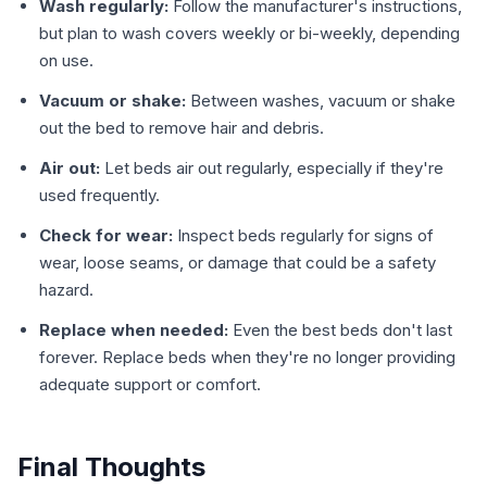
Wash regularly:
Follow the manufacturer's instructions,
but plan to wash covers weekly or bi-weekly, depending
on use.
Vacuum or shake:
Between washes, vacuum or shake
out the bed to remove hair and debris.
Air out:
Let beds air out regularly, especially if they're
used frequently.
Check for wear:
Inspect beds regularly for signs of
wear, loose seams, or damage that could be a safety
hazard.
Replace when needed:
Even the best beds don't last
forever. Replace beds when they're no longer providing
adequate support or comfort.
Final Thoughts