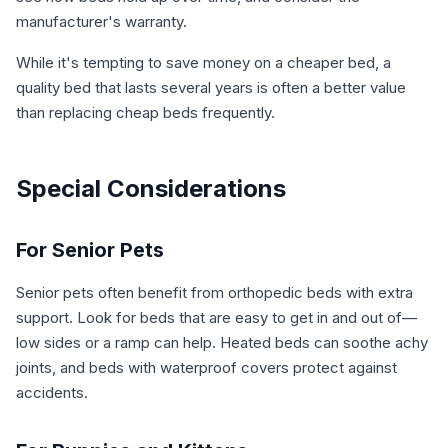
manufacturer's warranty.
While it's tempting to save money on a cheaper bed, a
quality bed that lasts several years is often a better value
than replacing cheap beds frequently.
Special Considerations
For Senior Pets
Senior pets often benefit from orthopedic beds with extra
support. Look for beds that are easy to get in and out of—
low sides or a ramp can help. Heated beds can soothe achy
joints, and beds with waterproof covers protect against
accidents.