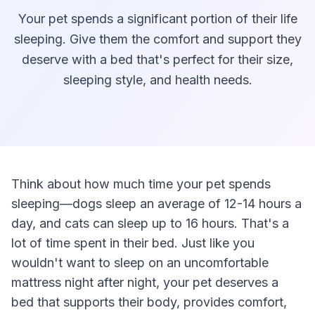
Your pet spends a significant portion of their life
sleeping. Give them the comfort and support they
deserve with a bed that's perfect for their size,
sleeping style, and health needs.
Think about how much time your pet spends
sleeping—dogs sleep an average of 12-14 hours a
day, and cats can sleep up to 16 hours. That's a
lot of time spent in their bed. Just like you
wouldn't want to sleep on an uncomfortable
mattress night after night, your pet deserves a
bed that supports their body, provides comfort,