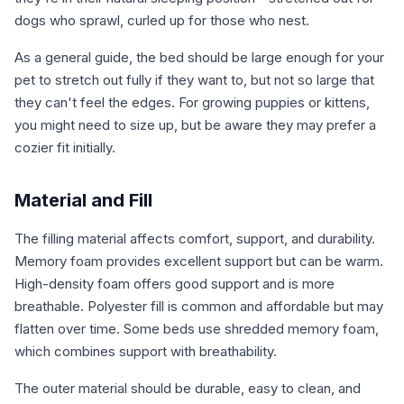
dogs who sprawl, curled up for those who nest.
As a general guide, the bed should be large enough for your
pet to stretch out fully if they want to, but not so large that
they can't feel the edges. For growing puppies or kittens,
you might need to size up, but be aware they may prefer a
cozier fit initially.
Material and Fill
The filling material affects comfort, support, and durability.
Memory foam provides excellent support but can be warm.
High-density foam offers good support and is more
breathable. Polyester fill is common and affordable but may
flatten over time. Some beds use shredded memory foam,
which combines support with breathability.
The outer material should be durable, easy to clean, and