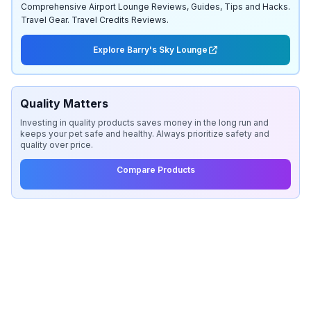
Comprehensive Airport Lounge Reviews, Guides, Tips and Hacks.
Travel Gear. Travel Credits Reviews.
Explore Barry's Sky Lounge
Quality Matters
Investing in quality products saves money in the long run and
keeps your pet safe and healthy. Always prioritize safety and
quality over price.
Compare Products