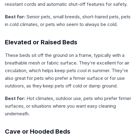
resistant cords and automatic shut-off features for safety.
Best for:
Senior pets, small breeds, short-haired pets, pets
in cold climates, or pets who seem to always be cold.
Elevated or Raised Beds
These beds sit off the ground on a frame, typically with a
breathable mesh or fabric surface. They're excellent for air
circulation, which helps keep pets cool in summer. They're
also great for pets who prefer a firmer surface or for use
outdoors, as they keep pets off cold or damp ground.
Best for:
Hot climates, outdoor use, pets who prefer firmer
surfaces, or situations where you want easy cleaning
underneath.
Cave or Hooded Beds