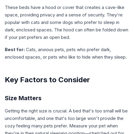
These beds have a hood or cover that creates a cave-like
space, providing privacy and a sense of security. They're
popular with cats and some dogs who prefer to sleep in
dark, enclosed spaces. The hood can often be folded down
if your pet prefers an open bed.
Best for:
Cats, anxious pets, pets who prefer dark,
enclosed spaces, or pets who like to hide when they sleep.
Key Factors to Consider
Size Matters
Getting the right size is crucial. A bed that's too small will be
uncomfortable, and one that's too large won't provide the
cozy feeling many pets prefer. Measure your pet when
they're in their natural sleeping position—stretched out for