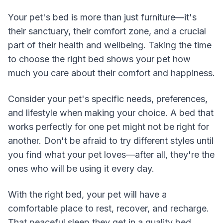
Your pet's bed is more than just furniture—it's
their sanctuary, their comfort zone, and a crucial
part of their health and wellbeing. Taking the time
to choose the right bed shows your pet how
much you care about their comfort and happiness.
Consider your pet's specific needs, preferences,
and lifestyle when making your choice. A bed that
works perfectly for one pet might not be right for
another. Don't be afraid to try different styles until
you find what your pet loves—after all, they're the
ones who will be using it every day.
With the right bed, your pet will have a
comfortable place to rest, recover, and recharge.
That peaceful sleep they get in a quality bed