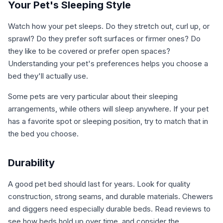
Your Pet's Sleeping Style
Watch how your pet sleeps. Do they stretch out, curl up, or
sprawl? Do they prefer soft surfaces or firmer ones? Do
they like to be covered or prefer open spaces?
Understanding your pet's preferences helps you choose a
bed they'll actually use.
Some pets are very particular about their sleeping
arrangements, while others will sleep anywhere. If your pet
has a favorite spot or sleeping position, try to match that in
the bed you choose.
Durability
A good pet bed should last for years. Look for quality
construction, strong seams, and durable materials. Chewers
and diggers need especially durable beds. Read reviews to
see how beds hold up over time, and consider the