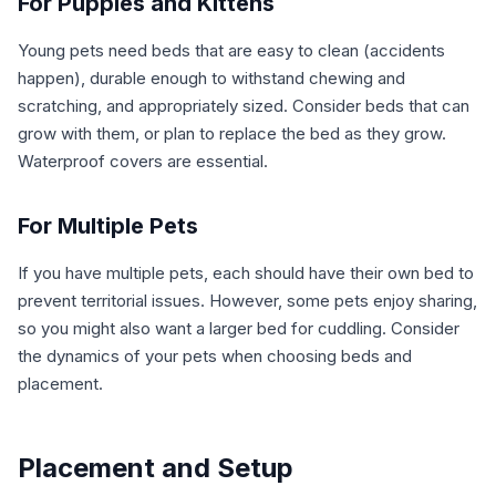
For Puppies and Kittens
Young pets need beds that are easy to clean (accidents
happen), durable enough to withstand chewing and
scratching, and appropriately sized. Consider beds that can
grow with them, or plan to replace the bed as they grow.
Waterproof covers are essential.
For Multiple Pets
If you have multiple pets, each should have their own bed to
prevent territorial issues. However, some pets enjoy sharing,
so you might also want a larger bed for cuddling. Consider
the dynamics of your pets when choosing beds and
placement.
Placement and Setup