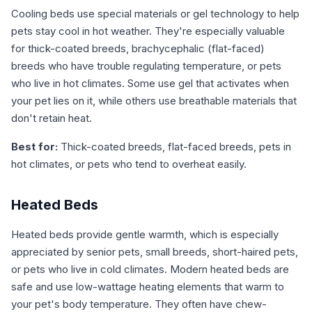
Cooling beds use special materials or gel technology to help
pets stay cool in hot weather. They're especially valuable
for thick-coated breeds, brachycephalic (flat-faced)
breeds who have trouble regulating temperature, or pets
who live in hot climates. Some use gel that activates when
your pet lies on it, while others use breathable materials that
don't retain heat.
Best for:
Thick-coated breeds, flat-faced breeds, pets in
hot climates, or pets who tend to overheat easily.
Heated Beds
Heated beds provide gentle warmth, which is especially
appreciated by senior pets, small breeds, short-haired pets,
or pets who live in cold climates. Modern heated beds are
safe and use low-wattage heating elements that warm to
your pet's body temperature. They often have chew-