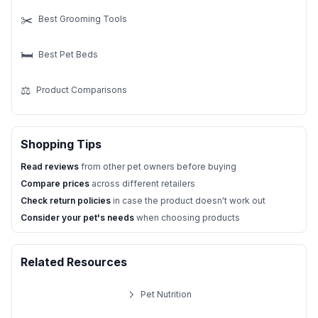
✂️
Best Grooming Tools
🛏️
Best Pet Beds
⚖️
Product Comparisons
Shopping Tips
Read reviews
from other pet owners before buying
Compare prices
across different retailers
Check return policies
in case the product doesn't work out
Consider your pet's needs
when choosing products
Related Resources
Pet Nutrition