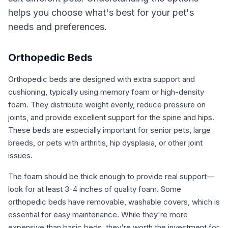
helps you choose what's best for your pet's
needs and preferences.
Orthopedic Beds
Orthopedic beds are designed with extra support and
cushioning, typically using memory foam or high-density
foam. They distribute weight evenly, reduce pressure on
joints, and provide excellent support for the spine and hips.
These beds are especially important for senior pets, large
breeds, or pets with arthritis, hip dysplasia, or other joint
issues.
The foam should be thick enough to provide real support—
look for at least 3-4 inches of quality foam. Some
orthopedic beds have removable, washable covers, which is
essential for easy maintenance. While they're more
expensive than basic beds, they're worth the investment for