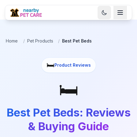
Home
/
Pet Products
/
Best Pet Beds
🛏️
Product Reviews
🛏️
Best Pet Beds: Reviews
& Buying Guide